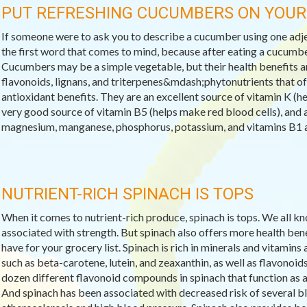
PUT REFRESHING CUCUMBERS ON YOU
If someone were to ask you to describe a cucumber using one adj
the first word that comes to mind, because after eating a cucumbe
Cucumbers may be a simple vegetable, but their health benefits a
flavonoids, lignans, and triterpenes&mdash;phytonutrients that of
antioxidant benefits. They are an excellent source of vitamin K (he
very good source of vitamin B5 (helps make red blood cells), and a
magnesium, manganese, phosphorus, potassium, and vitamins B1 a
NUTRIENT-RICH SPINACH IS TOPS
When it comes to nutrient-rich produce, spinach is tops. We all kn
associated with strength. But spinach also offers more health ben
have for your grocery list. Spinach is rich in minerals and vitami
such as beta-carotene, lutein, and zeaxanthin, as well as flavonoid
dozen different flavonoid compounds in spinach that function as 
And spinach has been associated with decreased risk of several b