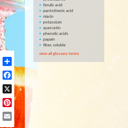
ferulic acid
pantothenic acid
niacin
potassium
quercetin
phenolic acids
papain
fiber, soluble
view all glossary terms
Share
Facebook
X
Pinterest
Email