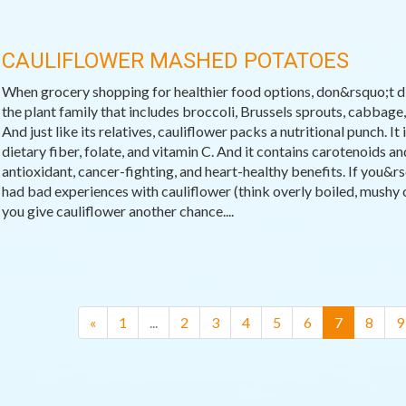
CAULIFLOWER MASHED POTATOES
When grocery shopping for healthier food options, don&rsquo;t dis
the plant family that includes broccoli, Brussels sprouts, cabbage, 
And just like its relatives, cauliflower packs a nutritional punch. It
dietary fiber, folate, and vitamin C. And it contains carotenoids a
antioxidant, cancer-fighting, and heart-healthy benefits. If you&r
had bad experiences with cauliflower (think overly boiled, mushy ca
you give cauliflower another chance....
(current)
«
1
...
2
3
4
5
6
7
8
9