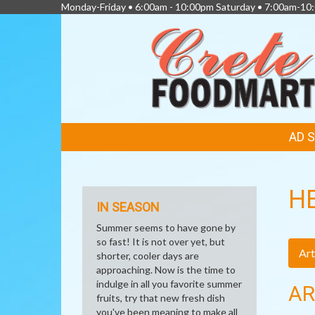
Monday-Friday • 6:00am - 10:00pm Saturday • 7:00am-1
FEATURED
AD 
LINKS
H
IN SEASON
Summer seems to have gone by
so fast! It is not over yet, but
Art
shorter, cooler days are
approaching. Now is the time to
indulge in all you favorite summer
AR
fruits, try that new fresh dish
you've been meaning to make all