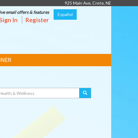
925 Main Ave, Crete, NE
ive email offers & features
Español
Sign In
Register
NNER