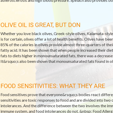
atherosclerosis and high blood pressure. Spinach also provides bon
OLIVE OIL IS GREAT, BUT DON
Whether you love black olives, Greek-style olives, Kalamata-style o
is for certain, olives offer a lot of health benefits. Olives have be
85% of the calories in olives provide almost three-quarters of thei
fatty acid. It has been shown that when people increased their di
fats to diets higher in monounsaturated fats, there was a decrease 
It&rsquo;s also been shown that monounsaturated fats found in oli
FOOD SENSITIVITIES: WHAT THEY ARE
Food sensitives prove that everyone&rsquo;s bodies react differe
sensitivities are toxic responses to food and are divided into two 
intolerances. And the difference between the two involves the imm
immune system, and food intolerances do not. &nbsp; Food Allerg