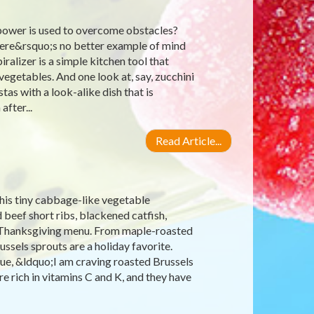
power is used to overcome obstacles?
there&rsquo;s no better example of mind
ralizer is a simple kitchen tool that
egetables. And one look at, say, zucchini
as with a look-alike dish that is
after...
Read Article...
his tiny cabbage-like vegetable
 beef short ribs, blackened catfish,
he Thanksgiving menu. From maple-roasted
ssels sprouts are a holiday favorite.
lue, &ldquo;I am craving roasted Brussels
e rich in vitamins C and K, and they have