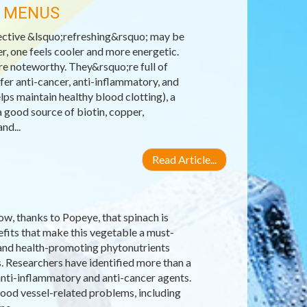
R MENUS
ective &lsquo;refreshing&rsquo; may be
r, one feels cooler and more energetic.
re noteworthy. They&rsquo;re full of
fer anti-cancer, anti-inflammatory, and
lps maintain healthy blood clotting), a
 good source of biotin, copper,
nd...
Read Article...
ow, thanks to Popeye, that spinach is
efits that make this vegetable a must-
ns and health-promoting phytonutrients
s. Researchers have identified more than a
anti-inflammatory and anti-cancer agents.
lood vessel-related problems, including