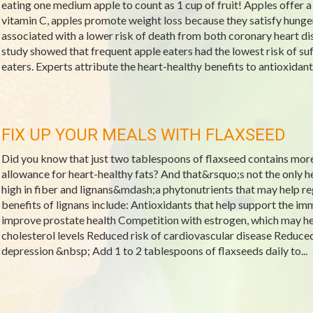
eating one medium apple to count as 1 cup of fruit! Apples offer 
vitamin C, apples promote weight loss because they satisfy hunger
associated with a lower risk of death from both coronary heart d
study showed that frequent apple eaters had the lowest risk of s
eaters. Experts attribute the heart-healthy benefits to antioxidan
FIX UP YOUR MEALS WITH FLAXSEED
Did you know that just two tablespoons of flaxseed contains mo
allowance for heart-healthy fats? And that&rsquo;s not the only he
high in fiber and lignans&mdash;a phytonutrients that may help re
benefits of lignans include: Antioxidants that help support the
improve prostate health Competition with estrogen, which may
cholesterol levels Reduced risk of cardiovascular disease Reduced 
depression &nbsp; Add 1 to 2 tablespoons of flaxseeds daily to...