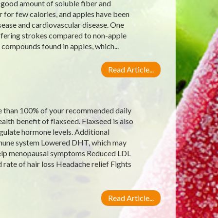
a good amount of soluble fiber and
 for few calories, and apples have been
isease and cardiovascular disease. One
uffering strokes compared to non-apple
t compounds found in apples, which...
Read Article...
re than 100% of your recommended daily
alth benefit of flaxseed. Flaxseed is also
gulate hormone levels. Additional
 immune system Lowered DHT, which may
 help menopausal symptoms Reduced LDL
rate of hair loss Headache relief Fights
Read Article...