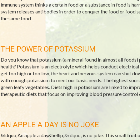
immune system thinks a certain food or a substance in food is ha
system releases antibodies in order to conquer the food or food 
the same food...
THE POWER OF POTASSIUM
Do you know that potassium (a mineral found in almost all foods) p
health? Potassium is an electrolyte which helps conduct electrical 
get too high or too low, the heart and nervous system can shut d
with enough potassium to meet our basic needs. The highest source
green leafy vegetables. Diets high in potassium are linked to imp
therapeutic diets that focus on improving blood pressure control 
AN APPLE A DAY IS NO JOKE
&ldquo;An apple a day&hellip;&rdquo; is no joke. This small fruit off