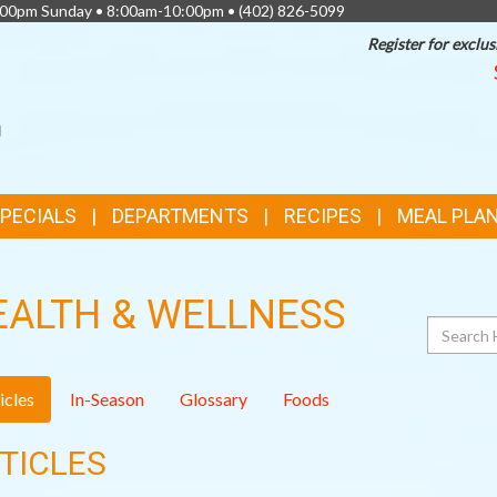
0:00pm Sunday • 8:00am-10:00pm •
(402) 826-5099
Register for exclus
SPECIALS
DEPARTMENTS
RECIPES
MEAL PLA
EALTH & WELLNESS
Search
icles
In-Season
Glossary
Foods
TICLES