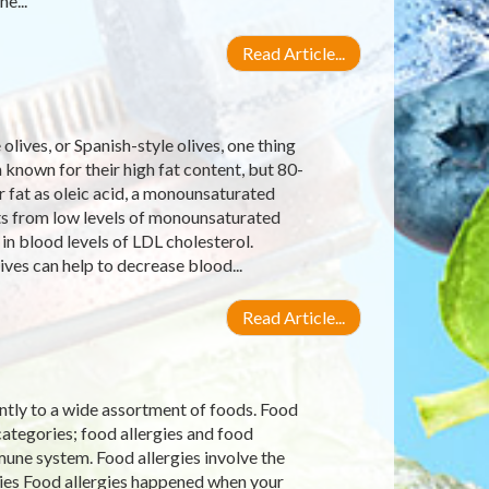
e...
Read Article...
lives, or Spanish-style olives, one thing
en known for their high fat content, but 80-
r fat as oleic acid, a monounsaturated
ets from low levels of monounsaturated
in blood levels of LDL cholesterol.
ves can help to decrease blood...
Read Article...
ntly to a wide assortment of foods. Food
categories; food allergies and food
une system. Food allergies involve the
ies Food allergies happened when your