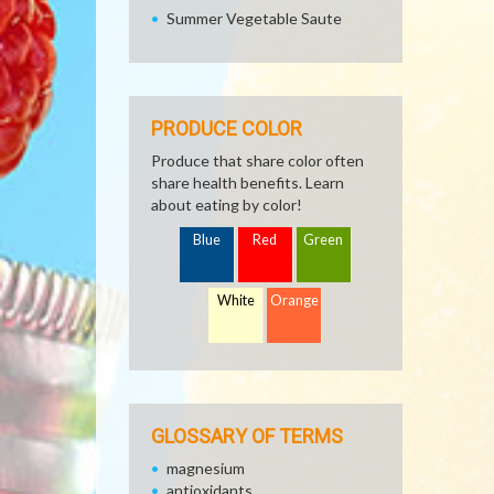
Summer Vegetable Saute
PRODUCE COLOR
Produce that share color often
share health benefits. Learn
about eating by color!
Blue
Red
Green
White
Orange
GLOSSARY OF TERMS
magnesium
antioxidants