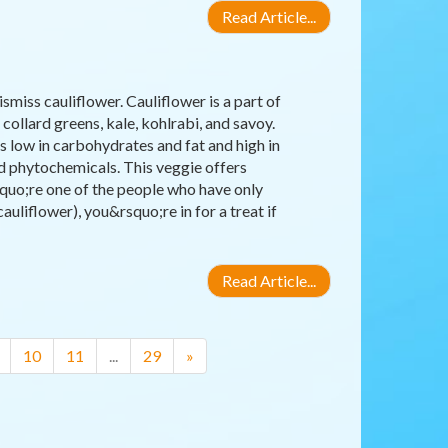
Read Article...
miss cauliflower. Cauliflower is a part of
collard greens, kale, kohlrabi, and savoy.
 is low in carbohydrates and fat and high in
nd phytochemicals. This veggie offers
squo;re one of the people who have only
uliflower), you&rsquo;re in for a treat if
Read Article...
10
11
...
29
»