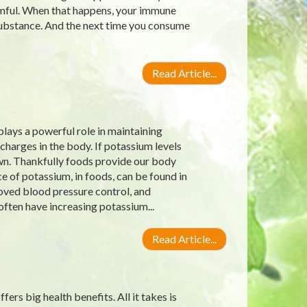
rmful. When that happens, your immune
substance. And the next time you consume
Read Article...
lays a powerful role in maintaining
charges in the body. If potassium levels
own. Thankfully foods provide our body
 of potassium, in foods, can be found in
roved blood pressure control, and
often have increasing potassium...
Read Article...
ers big health benefits. All it takes is