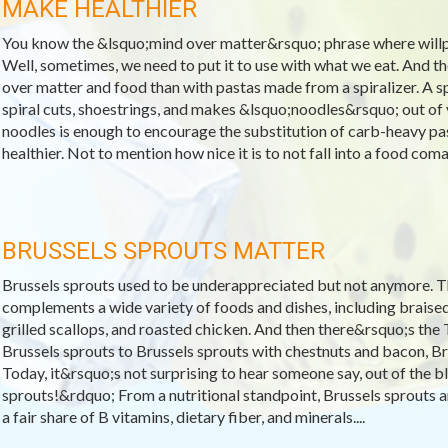
MAKE HEALTHIER
You know the &lsquo;mind over matter&rsquo; phrase where will
Well, sometimes, we need to put it to use with what we eat. And 
over matter and food than with pastas made from a spiralizer. A spi
spiral cuts, shoestrings, and makes &lsquo;noodles&rsquo; out of v
noodles is enough to encourage the substitution of carb-heavy past
healthier. Not to mention how nice it is to not fall into a food coma 
BRUSSELS SPROUTS MATTER
Brussels sprouts used to be underappreciated but not anymore. T
complements a wide variety of foods and dishes, including braised
grilled scallops, and roasted chicken. And then there&rsquo;s t
Brussels sprouts to Brussels sprouts with chestnuts and bacon, Bru
Today, it&rsquo;s not surprising to hear someone say, out of the b
sprouts!&rdquo; From a nutritional standpoint, Brussels sprouts ar
a fair share of B vitamins, dietary fiber, and minerals....