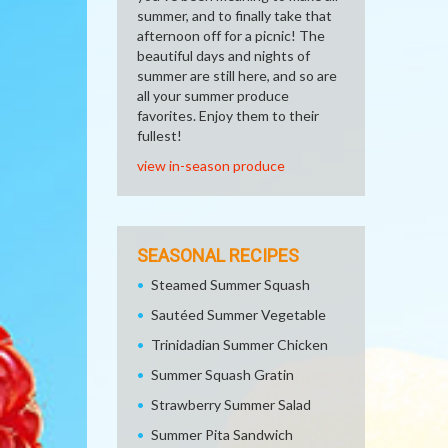
summer, and to finally take that
afternoon off for a picnic! The
beautiful days and nights of
summer are still here, and so are
all your summer produce
favorites. Enjoy them to their
fullest!
view in-season produce
SEASONAL RECIPES
Steamed Summer Squash
Sautéed Summer Vegetable
Trinidadian Summer Chicken
Summer Squash Gratin
Strawberry Summer Salad
Summer Pita Sandwich