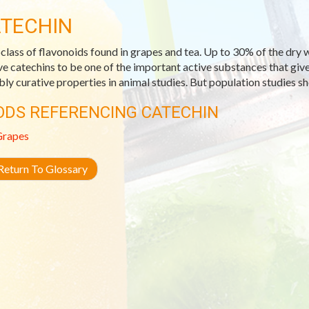
TECHIN
class of flavonoids found in grapes and tea. Up to 30% of the dry we
ve catechins to be one of the important active substances that giv
bly curative properties in animal studies. But population studies s
ODS REFERENCING CATECHIN
Grapes
eturn To Glossary