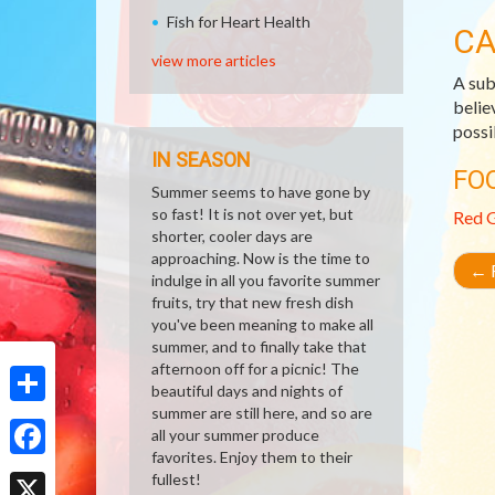
Fish for Heart Health
CA
view more articles
A sub
belie
possi
IN SEASON
FO
Summer seems to have gone by
so fast! It is not over yet, but
Red 
shorter, cooler days are
approaching. Now is the time to
←
R
indulge in all you favorite summer
fruits, try that new fresh dish
you've been meaning to make all
summer, and to finally take that
afternoon off for a picnic! The
beautiful days and nights of
summer are still here, and so are
Share
all your summer produce
favorites. Enjoy them to their
Facebook
fullest!