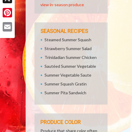
view in-season produce
X
Pinterest
SEASONAL RECIPES
Email
Steamed Summer Squash
Strawberry Summer Salad
Trinidadian Summer Chicken
Sautéed Summer Vegetable
Summer Vegetable Saute
Summer Squash Gratin
Summer Pita Sandwich
PRODUCE COLOR
Produce that share color often