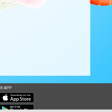
R APP
Download our mobile app from the Apple Store
Download our mobile app from Google Play