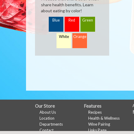
share health benefits. Learn
about eating by color!
Blue
Red
Green
White
Orange
FULL
Our Store
Features
About Us
Recipes
SITE
Location
Health & Wellness
MENU
Departments
Wine Pairing
Contact
Links Page