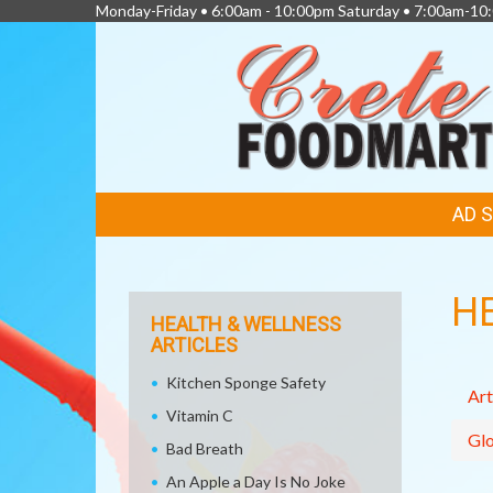
Monday-Friday • 6:00am - 10:00pm Saturday • 7:00am-1
FEATURED
AD 
LINKS
H
HEALTH & WELLNESS
ARTICLES
Kitchen Sponge Safety
Art
Vitamin C
Glo
Bad Breath
An Apple a Day Is No Joke