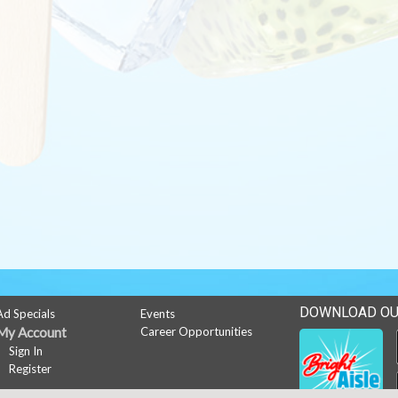
DOWNLOAD OU
Ad Specials
Events
My Account
Career Opportunities
Sign In
Register
News