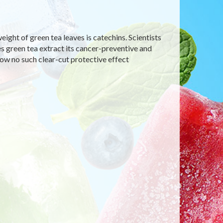
ight of green tea leaves is catechins. Scientists
es green tea extract its cancer-preventive and
how no such clear-cut protective effect