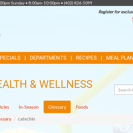
0:00pm Sunday • 8:00am-10:00pm •
(402) 826-5099
Register for exclus
SPECIALS
DEPARTMENTS
RECIPES
MEAL PLA
EALTH & WELLNESS
Search
icles
In-Season
Glossary
Foods
ssary
catechin