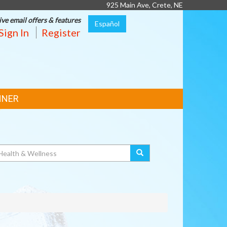
925 Main Ave, Crete, NE
ive email offers & features
Español
Sign In
Register
NNER