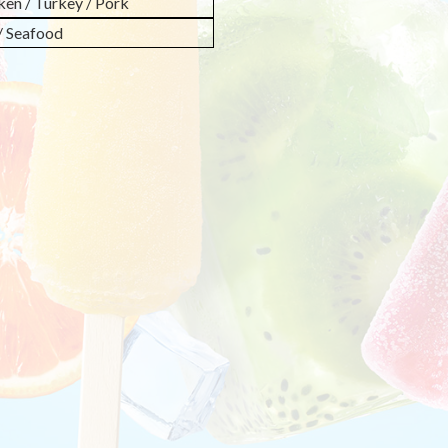
ken / Turkey / Pork
 / Seafood