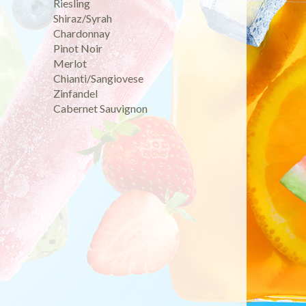
Riesling
Shiraz/Syrah
Chardonnay
Pinot Noir
Merlot
Chianti/Sangiovese
Zinfandel
Cabernet Sauvignon