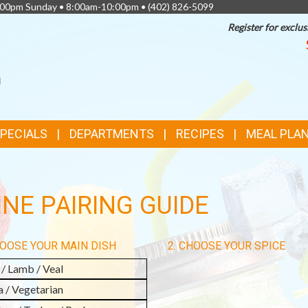
0:00pm Sunday • 8:00am-10:00pm •
(402) 826-5099
Register for exclus
SPECIALS
DEPARTMENTS
RECIPES
MEAL PLA
NE PAIRING GUIDE
HOOSE YOUR MAIN DISH
2. CHOOSE YOUR SPICE
 / Lamb / Veal
a / Vegetarian