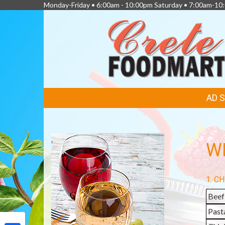
Monday-Friday • 6:00am - 10:00pm Saturday • 7:00am-1
FEATURED
AD 
LINKS
WI
1. C
Beef
Past