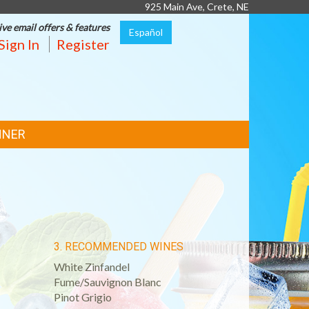
925 Main Ave, Crete, NE
ive email offers & features
Español
Sign In
Register
NNER
3. RECOMMENDED WINES
White Zinfandel
Fume/Sauvignon Blanc
Pinot Grigio