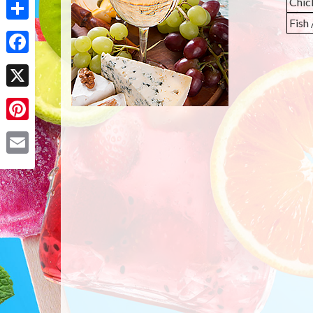
Chic
Fish
Share
Facebook
X
Pinterest
Email