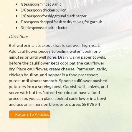
½ teaspoon minced garlic
1/8 teaspoon chicken bullion
1/8 teaspoon freshly ground black pepper
½ teaspoon chopped fresh or dry chives, for garnish
3 tablespoons unsalted butter
Directions
Boil water in a stockpot that is set over high heat.
Add cauliflower pieces to boiling water; cook for 5
minutes or until well done. Drain. Using paper towels,
before the cauliflower gets cool, pat the cauliflower
dry. Place cauliflower, cream cheese, Parmesan, garlic,
chicken bouillon, and pepper in a food processor;
puree until almost smooth. Spoon cauliflower mashed
potatoes into a serving bowl. Garnish with chives, and
serve with butter. Note: If you do not have a food
processor, you can place cooked cauliflower in a bowl
and use an immersion blender to puree. SERVES 4
←
Return To Articles