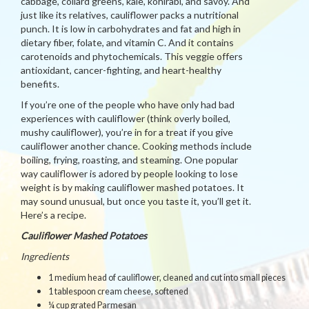
cabbage, collard greens, kale, kohlrabi, and savoy. And
just like its relatives, cauliflower packs a nutritional
punch. It is low in carbohydrates and fat and high in
dietary fiber, folate, and vitamin C. And it contains
carotenoids and phytochemicals. This veggie offers
antioxidant, cancer-fighting, and heart-healthy
benefits.
If you’re one of the people who have only had bad
experiences with cauliflower (think overly boiled,
mushy cauliflower), you’re in for a treat if you give
cauliflower another chance. Cooking methods include
boiling, frying, roasting, and steaming. One popular
way cauliflower is adored by people looking to lose
weight is by making cauliflower mashed potatoes. It
may sound unusual, but once you taste it, you’ll get it.
Here’s a recipe.
Cauliflower Mashed Potatoes
Ingredients
1 medium head of cauliflower, cleaned and cut into small pieces
1 tablespoon cream cheese, softened
¼ cup grated Parmesan