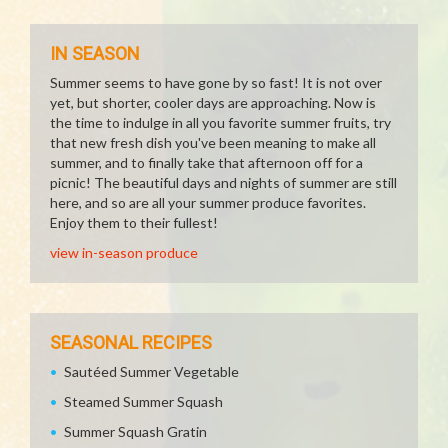
IN SEASON
Summer seems to have gone by so fast! It is not over
yet, but shorter, cooler days are approaching. Now is
the time to indulge in all you favorite summer fruits, try
that new fresh dish you've been meaning to make all
summer, and to finally take that afternoon off for a
picnic! The beautiful days and nights of summer are still
here, and so are all your summer produce favorites.
Enjoy them to their fullest!
view in-season produce
SEASONAL RECIPES
Sautéed Summer Vegetable
Steamed Summer Squash
Summer Squash Gratin