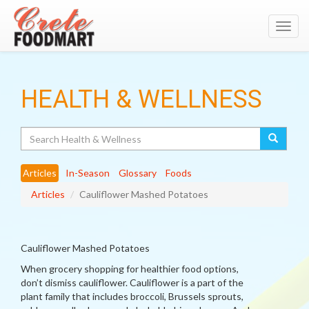
Toggl
navig
HEALTH & WELLNESS
Search
Articles
In-Season
Glossary
Foods
Articles
Cauliflower Mashed Potatoes
Cauliflower Mashed Potatoes
When grocery shopping for healthier food options,
don’t dismiss cauliflower. Cauliflower is a part of the
plant family that includes broccoli, Brussels sprouts,