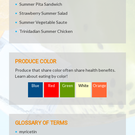
Summer Pita Sandwich
Strawberry Summer Salad
Summer Vegetable Saute
Trinidadian Summer Chicken
PRODUCE COLOR
Produce that share color often share health benefits.
Learn about eating by color!
Blue
Red
Green
White
Orange
GLOSSARY OF TERMS
myricetin