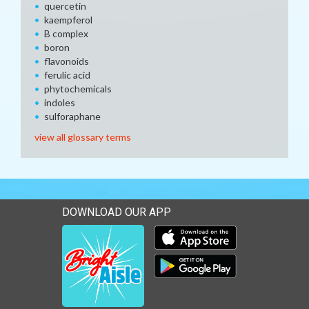
quercetin
kaempferol
B complex
boron
flavonoids
ferulic acid
phytochemicals
indoles
sulforaphane
view all glossary terms
DOWNLOAD OUR APP
Download our mobile app 
Download our mobile app 