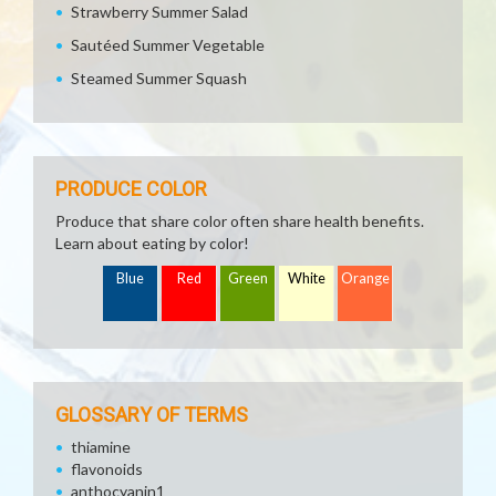
Strawberry Summer Salad
Sautéed Summer Vegetable
Steamed Summer Squash
PRODUCE COLOR
Produce that share color often share health benefits.
Learn about eating by color!
Blue
Red
Green
White
Orange
GLOSSARY OF TERMS
thiamine
flavonoids
anthocyanin1