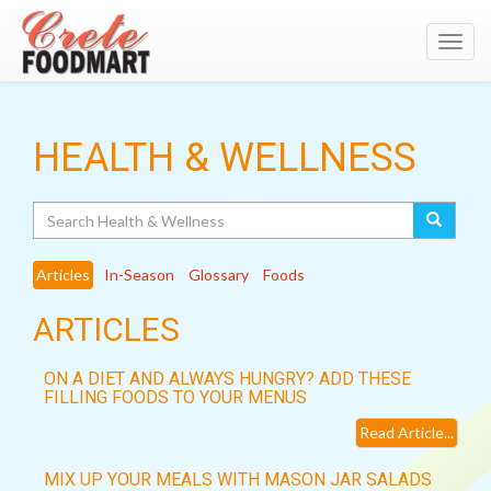
Toggl
navig
HEALTH & WELLNESS
Search
Articles
In-Season
Glossary
Foods
ARTICLES
ON A DIET AND ALWAYS HUNGRY? ADD THESE
FILLING FOODS TO YOUR MENUS
Read Article...
MIX UP YOUR MEALS WITH MASON JAR SALADS