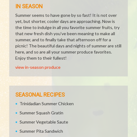
IN SEASON
Summer seems to have gone by so fast! It is not over
yet, but shorter, cooler days are approaching. Now is
the time to indulge in all you favorite summer fruits, try
that new fresh dish you've been meaning to make all
summer, and to finally take that afternoon off for a
picnic! The beautiful days and nights of summer are still
here, and so are all your summer produce favorites.
Enjoy them to their fullest!
view in-season produce
SEASONAL RECIPES
Trinidadian Summer Chicken
Summer Squash Gratin
Summer Vegetable Saute
Summer Pita Sandwich