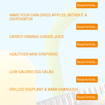
Read Article...
MAKE YOUR OWN DRIED APPLES, WITHOUT A
DEHYDRATOR
Read Article...
CARROT-ORANGE-GINGER JUICE
Read Article...
HEALTHIER MINI SHEPHERD
Read Article...
LOW-CALORIE EGG SALAD
Read Article...
GRILLED EGGPLANT & BABA GHANOUSH
Read Article...