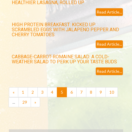
HEALTHIER LASAGNA, ROLLED UP
Read Article...
HIGH PROTEIN BREAKFAST: KICKED UP
SCRAMBLED EGGS WITH JALAPENO PEPPER AND
CHERRY TOMATOES
Read Article...
CABBAGE-CARROT-ROMAINE SALAD: A COLD-
WEATHER SALAD TO PERK UP YOUR TASTE BUDS
Read Article...
(current)
«
1
2
3
4
5
6
7
8
9
10
...
29
»