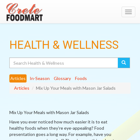
Toggl
navig
HEALTH & WELLNESS
Search
Articles
In-Season
Glossary
Foods
Articles
Mix Up Your Meals with Mason Jar Salads
Mix Up Your Meals with Mason Jar Salads
Have you ever noticed how much easier it is to eat
healthy foods when they’re eye-appealing? Food
presentation goes a long way. For example, have you