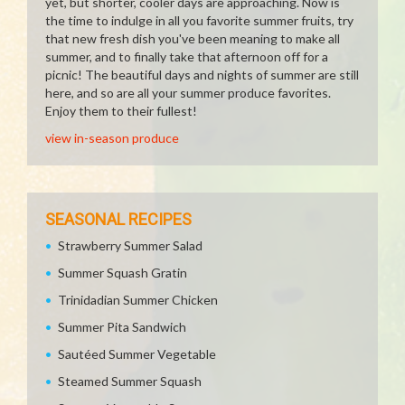
yet, but shorter, cooler days are approaching. Now is
the time to indulge in all you favorite summer fruits, try
that new fresh dish you've been meaning to make all
summer, and to finally take that afternoon off for a
picnic! The beautiful days and nights of summer are still
here, and so are all your summer produce favorites.
Enjoy them to their fullest!
view in-season produce
SEASONAL RECIPES
Strawberry Summer Salad
Summer Squash Gratin
Trinidadian Summer Chicken
Summer Pita Sandwich
Sautéed Summer Vegetable
Steamed Summer Squash