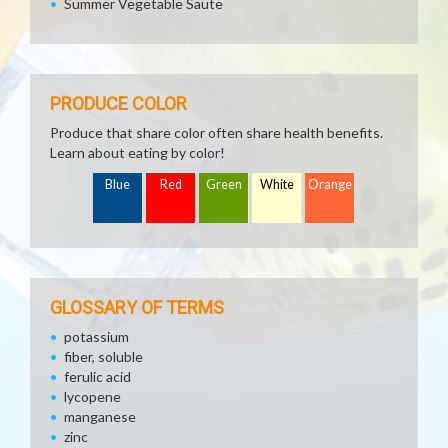
Summer Vegetable Saute
PRODUCE COLOR
Produce that share color often share health benefits.
Learn about eating by color!
Blue
Red
Green
White
Orange
GLOSSARY OF TERMS
potassium
fiber, soluble
ferulic acid
lycopene
manganese
zinc