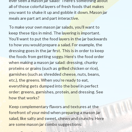
ever seen a mason jar salad? There’s something about
all of those colorful layers of fresh foods that makes
you want to shake it up and gobble it down. Mason jar
meals are part art and part interactive.
To make your own mason jar salads, you’ll want to
keep these tips in mind. The layering is important.
You’ll want to put the food layers in the jar backwards
to how you would prepare a salad. For example, the
dressing goes in the jar first. This is in order to keep
the foods from getting soggy. Here’s the food order
when making a mason jar salad: dressing, chunky
proteins or grains (such as grilled chicken or rice),
garnishes (such as shredded cheese, nuts, beans,
etc.), the greens. When you’re ready to eat,
everything gets dumped into the bowl in perfect
order: greens, garnishes, protein, and dressing. See
how that works?
Keep complementary flavors and textures at the
forefront of your mind when preparing a mason jar
salad, like salty and sweet, chewy and crunchy. Here
are some mason jar combo suggestions: