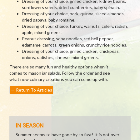
Dressing of your choice, grilled chicken, kidney beans,
sunflowers seeds, dried cranberries, baby spinach.
Dressing of your choice, pork, quinoa, sliced almonds,
dried papaya, baby romaine.
Dressing of your choice, turkey, walnuts, celery, radish,
apple, mixed greens.
Peanut dressing, soba noodles, red bell pepper,
edamame, carrots, green onions, crunchy rice noodles.
Dressing of your choice, grilled chicken, chickpeas,
onions, radishes, cheese, mixed greens.
There are so many fun and healthy options when it
comes to mason jar salads. Follow the order and see
what new culinary creations you can come up with.
←
Return To Articles
IN SEASON
Summer seems to have gone by so fast! It is not over