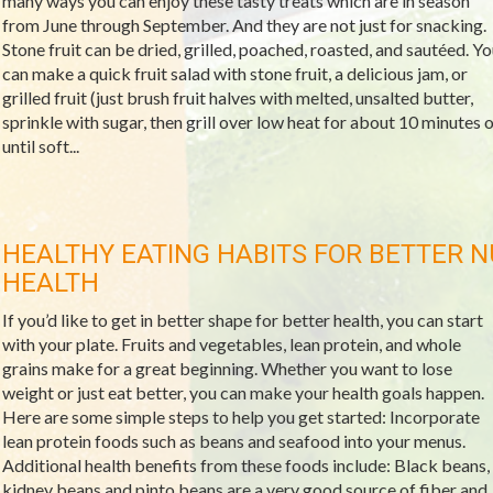
many ways you can enjoy these tasty treats which are in season
from June through September. And they are not just for snacking.
Stone fruit can be dried, grilled, poached, roasted, and sautéed. Yo
can make a quick fruit salad with stone fruit, a delicious jam, or
grilled fruit (just brush fruit halves with melted, unsalted butter,
sprinkle with sugar, then grill over low heat for about 10 minutes o
until soft...
HEALTHY EATING HABITS FOR BETTER N
HEALTH
If you’d like to get in better shape for better health, you can start
with your plate. Fruits and vegetables, lean protein, and whole
grains make for a great beginning. Whether you want to lose
weight or just eat better, you can make your health goals happen.
Here are some simple steps to help you get started: Incorporate
lean protein foods such as beans and seafood into your menus.
Additional health benefits from these foods include: Black beans,
kidney beans and pinto beans are a very good source of fiber and