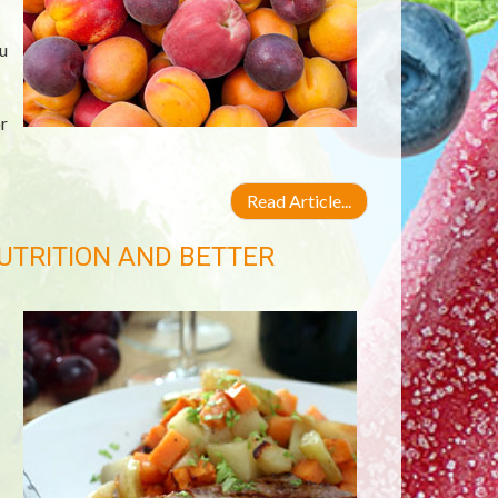
u
r
Read Article...
UTRITION AND BETTER