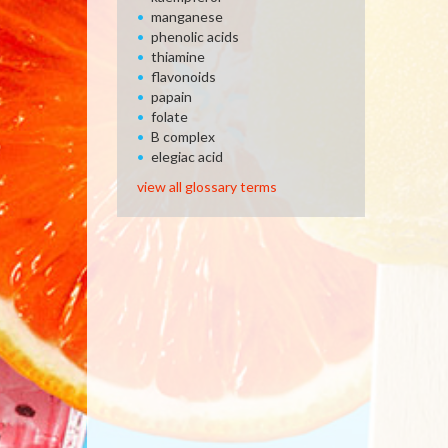
manganese
phenolic acids
thiamine
flavonoids
papain
folate
B complex
elegiac acid
view all glossary terms