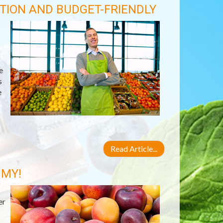
TION AND BUDGET-FRIENDLY
e
s
e
Read Article...
 MY!
er