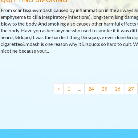
From scar tissue&mdash;caused by inflammation in the airways a
emphysema to cilia (respiratory infections), long-term lung dama
blow to the body. And smoking also causes other harmful effects
the body. Have you asked anyone who used to smoke if it was diffic
heard, &ldquo;It was the hardest thing I&rsquo;ve ever done.&rd
cigarettes&mdash;is one reason why it&rsquo;s so hard to quit. W
nicotine because your...
«
1
...
24
25
26
27