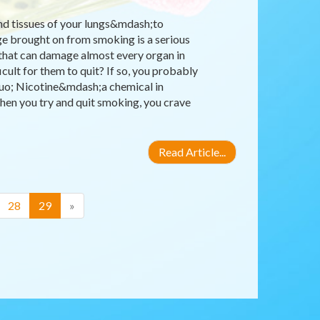
nd tissues of your lungs&mdash;to
ge brought on from smoking is a serious
 that can damage almost every organ in
ult for them to quit? If so, you probably
quo; Nicotine&mdash;a chemical in
hen you try and quit smoking, you crave
Read Article...
(current)
28
29
»