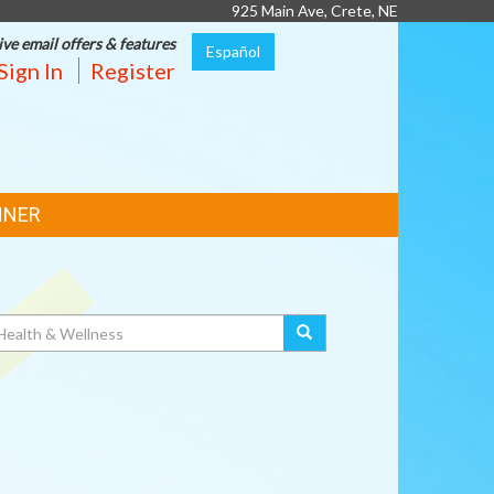
925 Main Ave, Crete, NE
ive email offers & features
Español
Sign In
Register
NNER