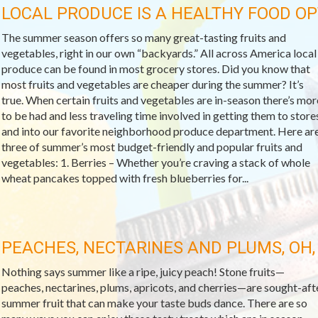
LOCAL PRODUCE IS A HEALTHY FOOD OP
The summer season offers so many great-tasting fruits and
vegetables, right in our own “backyards.” All across America local
produce can be found in most grocery stores. Did you know that
most fruits and vegetables are cheaper during the summer? It’s
true. When certain fruits and vegetables are in-season there’s mor
to be had and less traveling time involved in getting them to store
and into our favorite neighborhood produce department. Here ar
three of summer’s most budget-friendly and popular fruits and
vegetables: 1. Berries – Whether you’re craving a stack of whole
wheat pancakes topped with fresh blueberries for...
PEACHES, NECTARINES AND PLUMS, OH,
Nothing says summer like a ripe, juicy peach! Stone fruits—
peaches, nectarines, plums, apricots, and cherries—are sought-aft
summer fruit that can make your taste buds dance. There are so