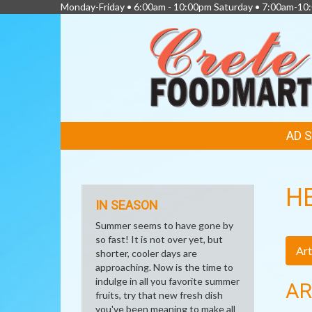
Monday-Friday • 6:00am - 10:00pm Saturday • 7:00am-1
FEATURED
AD 
LINKS
H
IN SEASON
Summer seems to have gone by
so fast! It is not over yet, but
Art
shorter, cooler days are
approaching. Now is the time to
indulge in all you favorite summer
AR
fruits, try that new fresh dish
you've been meaning to make all