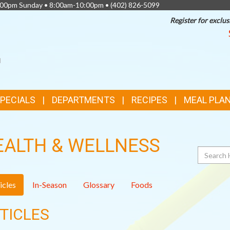
0:00pm Sunday • 8:00am-10:00pm •
(402) 826-5099
Register for exclus
SPECIALS
DEPARTMENTS
RECIPES
MEAL PLA
EALTH & WELLNESS
Search
icles
In-Season
Glossary
Foods
TICLES