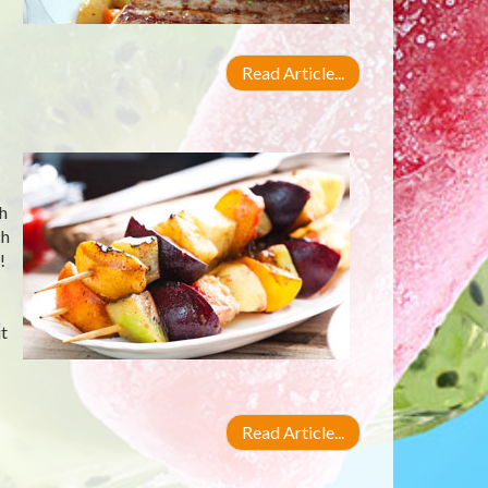
Read Article...
ch
ch
!
t
Read Article...