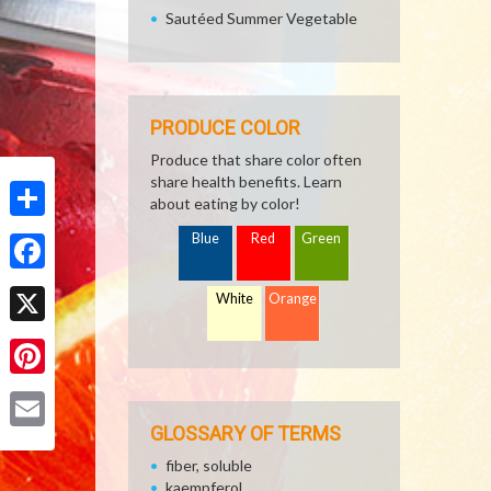
Sautéed Summer Vegetable
PRODUCE COLOR
Produce that share color often
share health benefits. Learn
about eating by color!
Share
Blue
Red
Green
Facebook
White
Orange
X
Pinterest
GLOSSARY OF TERMS
Email
fiber, soluble
kaempferol