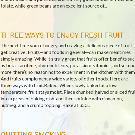
folate, while green beans are an excellent source of...
THREE WAYS TO ENJOY FRESH FRUIT
The next time you’re hungry and craving a delicious piece of fruit
get creative! Fruits—and foods in general—can make mealtimes
simply amazing. While it’s truly great that fruits offer benefits su
as beta-carotene, phytonutrients, potassium, vitamins, and so mu
more, there’s no reason not to experiment in the kitchen with them
And fruits complement a wide variety of other foods. Here are
three ways with fruit:Baked. When slowly baked at a low
temperature, fruit stays moist. Place chunked, halved or sliced frui
into a greased baking dish, and then sprinkle with cinnamon,
nutmeg, and a crumb topping. Bake at 350...
QUITTING SMOKING