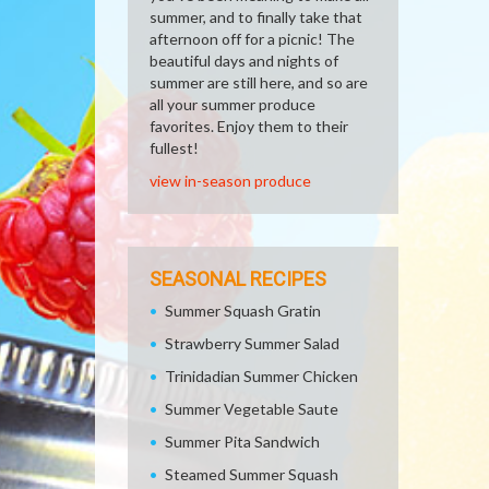
summer, and to finally take that
afternoon off for a picnic! The
beautiful days and nights of
summer are still here, and so are
all your summer produce
favorites. Enjoy them to their
fullest!
view in-season produce
SEASONAL RECIPES
Summer Squash Gratin
Strawberry Summer Salad
Trinidadian Summer Chicken
Summer Vegetable Saute
Summer Pita Sandwich
Steamed Summer Squash