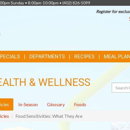
0:00pm Sunday • 8:00am-10:00pm •
(402) 826-5099
Register for exclus
SPECIALS
DEPARTMENTS
RECIPES
MEAL PLA
EALTH & WELLNESS
Search
icles
In-Season
Glossary
Foods
icles
Food Sensitivities: What They Are