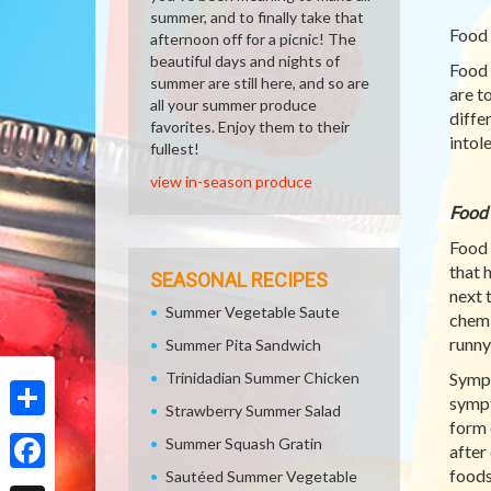
summer, and to finally take that
Food 
afternoon off for a picnic! The
beautiful days and nights of
Food 
summer are still here, and so are
are t
all your summer produce
diffe
favorites. Enjoy them to their
intol
fullest!
view in-season produce
Food 
Food 
that 
SEASONAL RECIPES
next 
Summer Vegetable Saute
chemi
runny
Summer Pita Sandwich
Trinidadian Summer Chicken
Sympt
sympt
Strawberry Summer Salad
form 
Share
Summer Squash Gratin
after
foods
Sautéed Summer Vegetable
Facebook