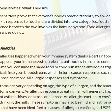
Sensitivities: What They Are
sensitives prove that everyone’s bodies react differently to a wide
oxic responses to food and are divided into two categories; food al
rence between the two involves the immune system. Food allergies
erances do not.
Allergies
allergies happened when your immune system thinks a certain food
happens, your immune system releases antibodies in order to conqu
time you consume the same food or food substance antibodies trigg
cals into your bloodstream, which, in turn, causes responses such as
 nose and more, all allergic responses and symptoms.
oms can vary depending on age, the type of allergen, and the amou
oms can vary. An allergic response to eating fish will generally hap
of asthma, hives, or a rash, or all three. An allergic reaction to co
 drinking the milk. These symptoms may also be mild and last for s
 that have been identified as causes of allergic reactions, and 90% 