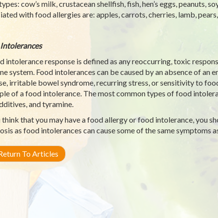
types: cow’s milk, crustacean shellfish, fish, hen’s eggs, peanuts, so
iated with food allergies are: apples, carrots, cherries, lamb, pears
Intolerances
d intolerance response is defined as any reoccurring, toxic respons
e system. Food intolerances can be caused by an absence of an en
se, irritable bowel syndrome, recurring stress, or sensitivity to foo
le of a food intolerance. The most common types of food intoleran
dditives, and tyramine.
u think that you may have a food allergy or food intolerance, you s
osis as food intolerances can cause some of the same symptoms as 
eturn To Articles