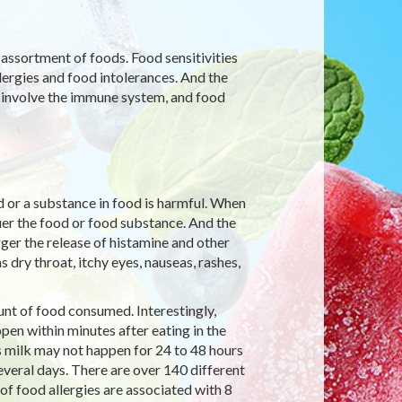
 assortment of foods. Food sensitivities
lergies and food intolerances. And the
 involve the immune system, and food
 or a substance in food is harmful. When
er the food or food substance. And the
er the release of histamine and other
 dry throat, itchy eyes, nauseas, rashes,
nt of food consumed. Interestingly,
pen within minutes after eating in the
w’s milk may not happen for 24 to 48 hours
everal days. There are over 140 different
of food allergies are associated with 8