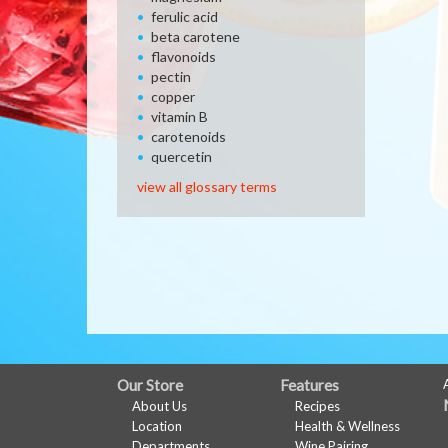
ferulic acid
beta carotene
flavonoids
pectin
copper
vitamin B
carotenoids
quercetin
view all glossary terms
FULL
Our Store
Features
About Us
Recipes
SITE
Location
Health & Wellness
Departments
Wine Pairing