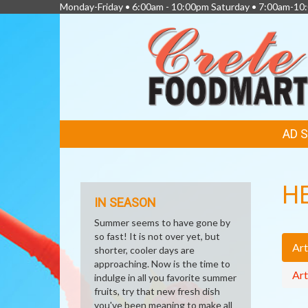
Monday-Friday • 6:00am - 10:00pm Saturday • 7:00am-1
FEATURED
AD 
LINKS
H
IN SEASON
Summer seems to have gone by
so fast! It is not over yet, but
Art
shorter, cooler days are
approaching. Now is the time to
Art
indulge in all you favorite summer
fruits, try that new fresh dish
you've been meaning to make all