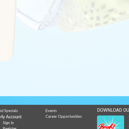
DOWNLOAD OU
Ad Specials
Events
My Account
Career Opportunities
Sign In
Register