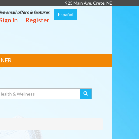
925 Main Ave, Crete, NE
ive email offers & features
Español
Sign In
Register
NNER