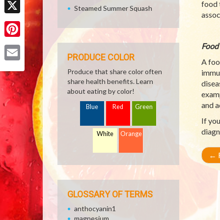
food 
Steamed Summer Squash
assoc
X
Pinterest
Food 
PRODUCE COLOR
A foo
Email
Produce that share color often
immun
share health benefits. Learn
disea
about eating by color!
examp
and a
Blue
Red
Green
If yo
diagn
White
Orange
←
R
GLOSSARY OF TERMS
anthocyanin1
magnesium