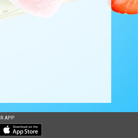
R APP
Download our mobile app from the Apple Store