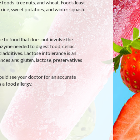
y foods, tree nuts, and wheat. Foods least
, rice, sweet potatoes, and winter squash.
e to food that does not involve the
zyme needed to digest food, celiac
d additives. Lactose intolerance is an
ces are: gluten, lactose, preservatives
hould see your doctor for an accurate
a food allergy.