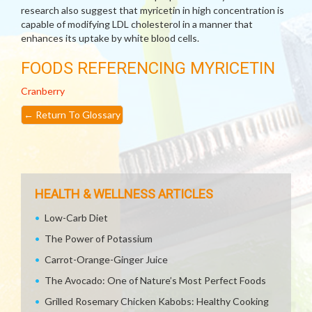
research also suggest that myricetin in high concentration is
capable of modifying LDL cholesterol in a manner that
enhances its uptake by white blood cells.
FOODS REFERENCING MYRICETIN
Cranberry
←
Return To Glossary
HEALTH & WELLNESS ARTICLES
Low-Carb Diet
The Power of Potassium
Carrot-Orange-Ginger Juice
The Avocado: One of Nature’s Most Perfect Foods
Grilled Rosemary Chicken Kabobs: Healthy Cooking