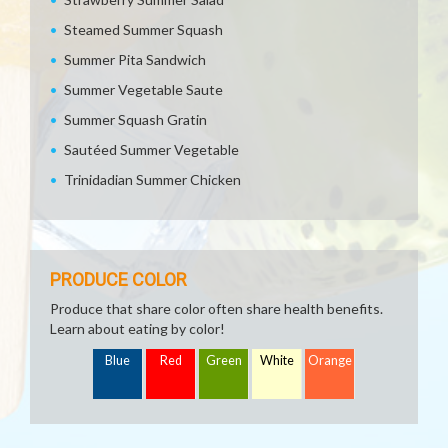
Steamed Summer Squash
Summer Pita Sandwich
Summer Vegetable Saute
Summer Squash Gratin
Sautéed Summer Vegetable
Trinidadian Summer Chicken
PRODUCE COLOR
Produce that share color often share health benefits.
Learn about eating by color!
Blue
Red
Green
White
Orange