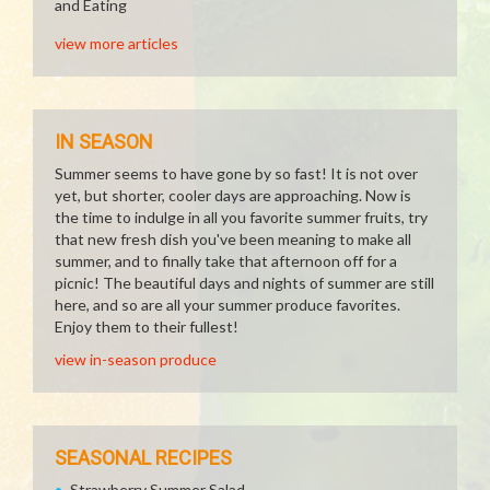
and Eating
view more articles
IN SEASON
Summer seems to have gone by so fast! It is not over
yet, but shorter, cooler days are approaching. Now is
the time to indulge in all you favorite summer fruits, try
that new fresh dish you've been meaning to make all
summer, and to finally take that afternoon off for a
picnic! The beautiful days and nights of summer are still
here, and so are all your summer produce favorites.
Enjoy them to their fullest!
view in-season produce
SEASONAL RECIPES
Strawberry Summer Salad