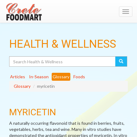
Toggl
navig
HEALTH & WELLNESS
Search
Articles
In-Season
Glossary
Foods
Glossary
myricetin
MYRICETIN
A naturally occurring flavonoid that is found in berries, fruits,
vegetables, herbs, tea and wine. Many in vitro studies have
demonstrated the antioxidant properties of myricetin. In vitro