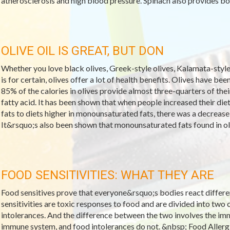
atherosclerosis and high blood pressure. Spinach also provides bon
OLIVE OIL IS GREAT, BUT DON
Whether you love black olives, Greek-style olives, Kalamata-style o
is for certain, olives offer a lot of health benefits. Olives have be
85% of the calories in olives provide almost three-quarters of thei
fatty acid. It has been shown that when people increased their di
fats to diets higher in monounsaturated fats, there was a decrease 
It&rsquo;s also been shown that monounsaturated fats found in oli
FOOD SENSITIVITIES: WHAT THEY ARE
Food sensitives prove that everyone&rsquo;s bodies react differe
sensitivities are toxic responses to food and are divided into two 
intolerances. And the difference between the two involves the imm
immune system, and food intolerances do not. &nbsp; Food Allerg