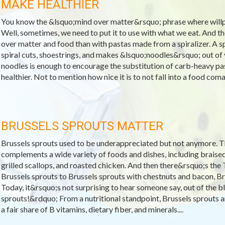
MAKE HEALTHIER
You know the &lsquo;mind over matter&rsquo; phrase where will
Well, sometimes, we need to put it to use with what we eat. And 
over matter and food than with pastas made from a spiralizer. A spi
spiral cuts, shoestrings, and makes &lsquo;noodles&rsquo; out of v
noodles is enough to encourage the substitution of carb-heavy past
healthier. Not to mention how nice it is to not fall into a food coma 
BRUSSELS SPROUTS MATTER
Brussels sprouts used to be underappreciated but not anymore. T
complements a wide variety of foods and dishes, including braised
grilled scallops, and roasted chicken. And then there&rsquo;s t
Brussels sprouts to Brussels sprouts with chestnuts and bacon, Bru
Today, it&rsquo;s not surprising to hear someone say, out of the b
sprouts!&rdquo; From a nutritional standpoint, Brussels sprouts ar
a fair share of B vitamins, dietary fiber, and minerals....