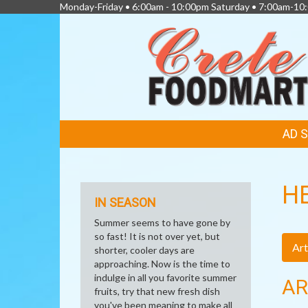
Monday-Friday • 6:00am - 10:00pm Saturday • 7:00am-1
FEATURED
AD 
LINKS
H
IN SEASON
Summer seems to have gone by
so fast! It is not over yet, but
Art
shorter, cooler days are
approaching. Now is the time to
indulge in all you favorite summer
AR
fruits, try that new fresh dish
you've been meaning to make all