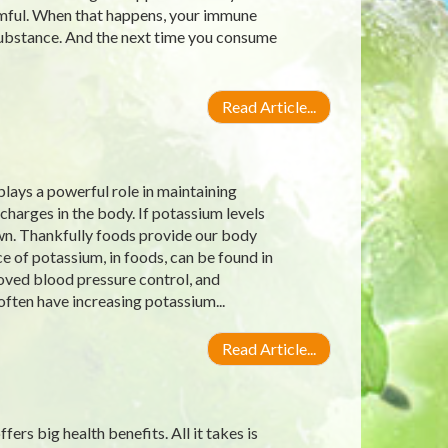
rmful. When that happens, your immune
substance. And the next time you consume
Read Article...
lays a powerful role in maintaining
charges in the body. If potassium levels
own. Thankfully foods provide our body
 of potassium, in foods, can be found in
roved blood pressure control, and
often have increasing potassium...
Read Article...
ers big health benefits. All it takes is