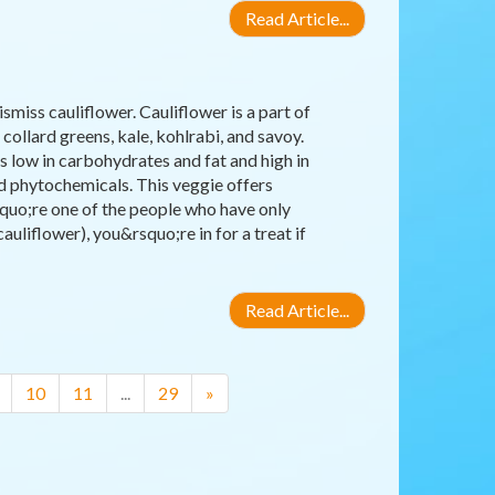
Read Article...
miss cauliflower. Cauliflower is a part of
collard greens, kale, kohlrabi, and savoy.
 is low in carbohydrates and fat and high in
nd phytochemicals. This veggie offers
squo;re one of the people who have only
uliflower), you&rsquo;re in for a treat if
Read Article...
10
11
...
29
»