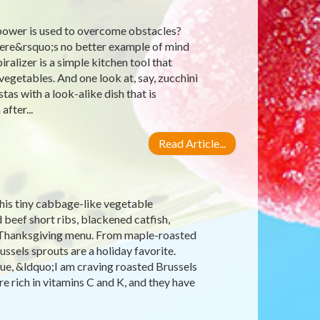
power is used to overcome obstacles?
there&rsquo;s no better example of mind
ralizer is a simple kitchen tool that
egetables. And one look at, say, zucchini
as with a look-alike dish that is
after...
Read Article...
his tiny cabbage-like vegetable
 beef short ribs, blackened catfish,
he Thanksgiving menu. From maple-roasted
ssels sprouts are a holiday favorite.
lue, &ldquo;I am craving roasted Brussels
e rich in vitamins C and K, and they have