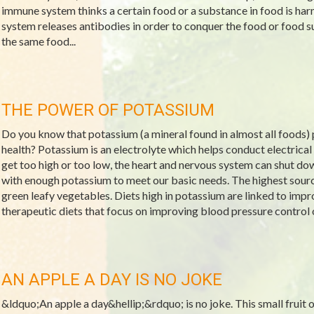
immune system thinks a certain food or a substance in food is ha
system releases antibodies in order to conquer the food or food 
the same food...
THE POWER OF POTASSIUM
Do you know that potassium (a mineral found in almost all foods) p
health? Potassium is an electrolyte which helps conduct electrical 
get too high or too low, the heart and nervous system can shut d
with enough potassium to meet our basic needs. The highest source
green leafy vegetables. Diets high in potassium are linked to imp
therapeutic diets that focus on improving blood pressure control 
AN APPLE A DAY IS NO JOKE
&ldquo;An apple a day&hellip;&rdquo; is no joke. This small fruit off