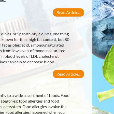
e...
Read Article...
lives, or Spanish-style olives, one thing
en known for their high fat content, but 80-
r fat as oleic acid, a monounsaturated
ets from low levels of monounsaturated
in blood levels of LDL cholesterol.
ves can help to decrease blood...
Read Article...
ntly to a wide assortment of foods. Food
categories; food allergies and food
une system. Food allergies involve the
ies Food allergies happened when your