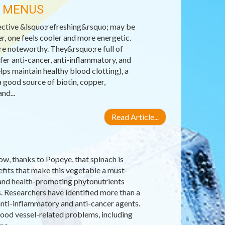
R MENUS
ective &lsquo;refreshing&rsquo; may be
r, one feels cooler and more energetic.
re noteworthy. They&rsquo;re full of
fer anti-cancer, anti-inflammatory, and
lps maintain healthy blood clotting), a
 good source of biotin, copper,
nd...
Read Article...
ow, thanks to Popeye, that spinach is
efits that make this vegetable a must-
ns and health-promoting phytonutrients
s. Researchers have identified more than a
anti-inflammatory and anti-cancer agents.
lood vessel-related problems, including