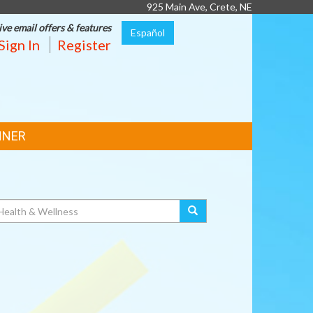
925 Main Ave, Crete, NE
ive email offers & features
Español
Sign In
Register
NNER