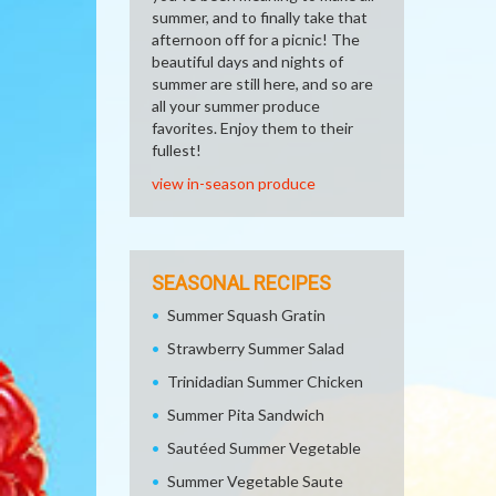
summer, and to finally take that
afternoon off for a picnic! The
beautiful days and nights of
summer are still here, and so are
all your summer produce
favorites. Enjoy them to their
fullest!
view in-season produce
SEASONAL RECIPES
Summer Squash Gratin
Strawberry Summer Salad
Trinidadian Summer Chicken
Summer Pita Sandwich
Sautéed Summer Vegetable
Summer Vegetable Saute