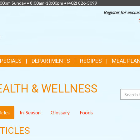
0:00pm Sunday • 8:00am-10:00pm •
(402) 826-5099
Register for exclus
SPECIALS
DEPARTMENTS
RECIPES
MEAL PLA
EALTH & WELLNESS
Search
icles
In-Season
Glossary
Foods
TICLES