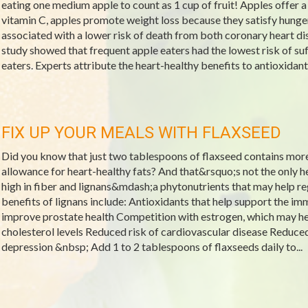
eating one medium apple to count as 1 cup of fruit! Apples offer 
vitamin C, apples promote weight loss because they satisfy hunger
associated with a lower risk of death from both coronary heart d
study showed that frequent apple eaters had the lowest risk of s
eaters. Experts attribute the heart-healthy benefits to antioxidan
FIX UP YOUR MEALS WITH FLAXSEED
Did you know that just two tablespoons of flaxseed contains mo
allowance for heart-healthy fats? And that&rsquo;s not the only he
high in fiber and lignans&mdash;a phytonutrients that may help re
benefits of lignans include: Antioxidants that help support the
improve prostate health Competition with estrogen, which may
cholesterol levels Reduced risk of cardiovascular disease Reduced 
depression &nbsp; Add 1 to 2 tablespoons of flaxseeds daily to...