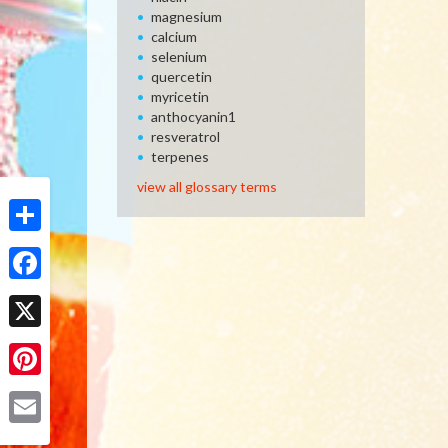
magnesium
calcium
selenium
quercetin
myricetin
anthocyanin1
resveratrol
terpenes
view all glossary terms
Share
Facebook
X
Pinterest
Email