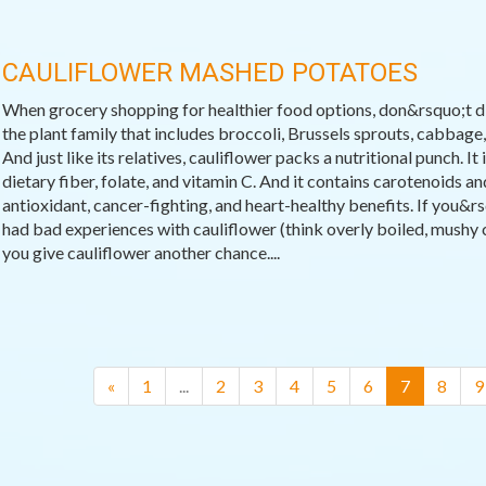
CAULIFLOWER MASHED POTATOES
When grocery shopping for healthier food options, don&rsquo;t dis
the plant family that includes broccoli, Brussels sprouts, cabbage, 
And just like its relatives, cauliflower packs a nutritional punch. It
dietary fiber, folate, and vitamin C. And it contains carotenoids a
antioxidant, cancer-fighting, and heart-healthy benefits. If you&r
had bad experiences with cauliflower (think overly boiled, mushy ca
you give cauliflower another chance....
(current)
«
1
...
2
3
4
5
6
7
8
9