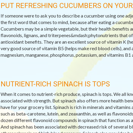
PUT REFRESHING CUCUMBERS ON YOU
If someone were to ask you to describe a cucumber using one adj
the first word that comes to mind, because after eating a cucumbe
Cucumbers may be a simple vegetable, but their health benefits a
flavonoids, lignans, and triterpenes&mdash;phytonutrients that of
antioxidant benefits. They are an excellent source of vitamin K (he
very good source of vitamin B5 (helps make red blood cells), and a
magnesium, manganese, phosphorus, potassium, and vitamins B1 a
NUTRIENT-RICH SPINACH IS TOPS
When it comes to nutrient-rich produce, spinach is tops. We all kn
associated with strength. But spinach also offers more health ben
have for your grocery list. Spinach is rich in minerals and vitami
such as beta-carotene, lutein, and zeaxanthin, as well as flavonoid
dozen different flavonoid compounds in spinach that function as 
And spinach has been associated with decreased risk of several b