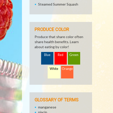
Steamed Summer Squash
PRODUCE COLOR
Produce that share color often
share health benefits. Learn
about eating by color!
Blue
Red
Green
White
Orange
GLOSSARY OF TERMS
manganese
niacin