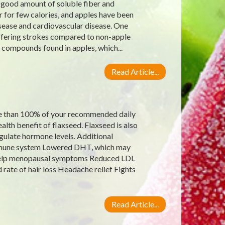
a good amount of soluble fiber and
 for few calories, and apples have been
isease and cardiovascular disease. One
uffering strokes compared to non-apple
t compounds found in apples, which...
Read Article...
re than 100% of your recommended daily
alth benefit of flaxseed. Flaxseed is also
gulate hormone levels. Additional
 immune system Lowered DHT, which may
 help menopausal symptoms Reduced LDL
rate of hair loss Headache relief Fights
Read Article...