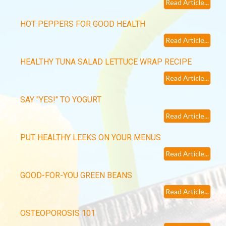
Read Article...
HOT PEPPERS FOR GOOD HEALTH
Read Article...
HEALTHY TUNA SALAD LETTUCE WRAP RECIPE
Read Article...
SAY "YES!" TO YOGURT
Read Article...
PUT HEALTHY LEEKS ON YOUR MENUS
Read Article...
GOOD-FOR-YOU GREEN BEANS
Read Article...
OSTEOPOROSIS 101