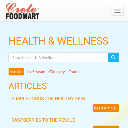
Toggl
navig
HEALTH & WELLNESS
Search
Articles
In-Season
Glossary
Foods
ARTICLES
SIMPLE FOODS FOR HEALTHY SKIN
Read Article...
RASPBERRIES TO THE RESCUE