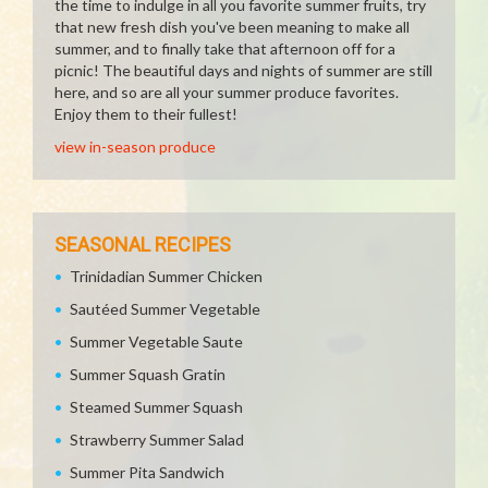
the time to indulge in all you favorite summer fruits, try
that new fresh dish you've been meaning to make all
summer, and to finally take that afternoon off for a
picnic! The beautiful days and nights of summer are still
here, and so are all your summer produce favorites.
Enjoy them to their fullest!
view in-season produce
SEASONAL RECIPES
Trinidadian Summer Chicken
Sautéed Summer Vegetable
Summer Vegetable Saute
Summer Squash Gratin
Steamed Summer Squash
Strawberry Summer Salad
Summer Pita Sandwich