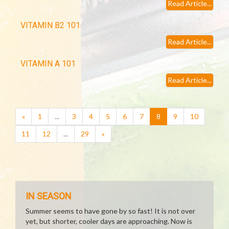
Read Article...
VITAMIN B2 101
Read Article...
VITAMIN A 101
Read Article...
(current)
«
1
...
3
4
5
6
7
8
9
10
11
12
...
29
»
IN SEASON
Summer seems to have gone by so fast! It is not over
yet, but shorter, cooler days are approaching. Now is