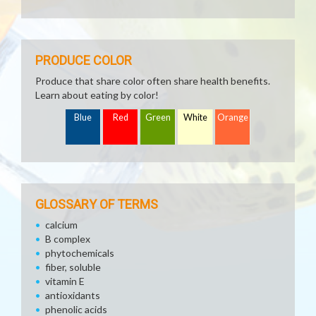
PRODUCE COLOR
Produce that share color often share health benefits.
Learn about eating by color!
Blue
Red
Green
White
Orange
GLOSSARY OF TERMS
calcium
B complex
phytochemicals
fiber, soluble
vitamin E
antioxidants
phenolic acids