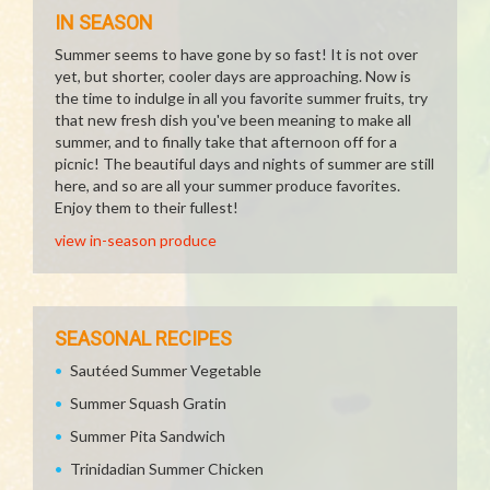
IN SEASON
Summer seems to have gone by so fast! It is not over
yet, but shorter, cooler days are approaching. Now is
the time to indulge in all you favorite summer fruits, try
that new fresh dish you've been meaning to make all
summer, and to finally take that afternoon off for a
picnic! The beautiful days and nights of summer are still
here, and so are all your summer produce favorites.
Enjoy them to their fullest!
view in-season produce
SEASONAL RECIPES
Sautéed Summer Vegetable
Summer Squash Gratin
Summer Pita Sandwich
Trinidadian Summer Chicken