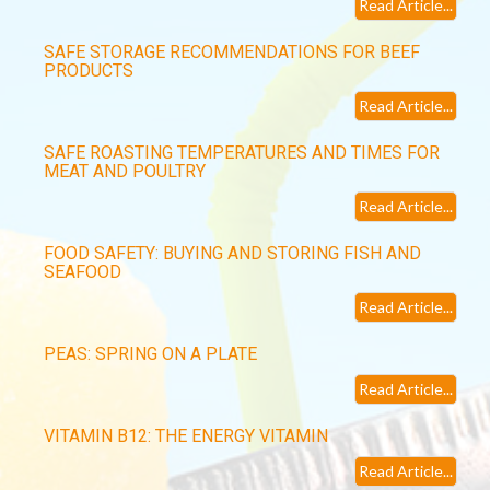
Read Article...
SAFE STORAGE RECOMMENDATIONS FOR BEEF
PRODUCTS
Read Article...
SAFE ROASTING TEMPERATURES AND TIMES FOR
MEAT AND POULTRY
Read Article...
FOOD SAFETY: BUYING AND STORING FISH AND
SEAFOOD
Read Article...
PEAS: SPRING ON A PLATE
Read Article...
VITAMIN B12: THE ENERGY VITAMIN
Read Article...