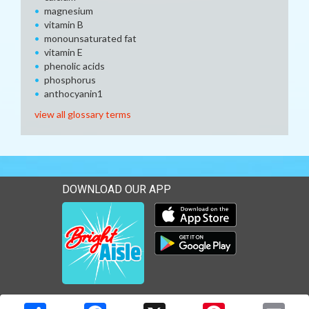
magnesium
vitamin B
monounsaturated fat
vitamin E
phenolic acids
phosphorus
anthocyanin1
view all glossary terms
DOWNLOAD OUR APP
Download our mobile app 
Download our mobile app 