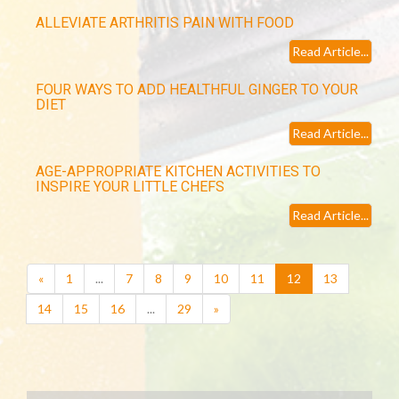
ALLEVIATE ARTHRITIS PAIN WITH FOOD
Read Article...
FOUR WAYS TO ADD HEALTHFUL GINGER TO YOUR
DIET
Read Article...
AGE-APPROPRIATE KITCHEN ACTIVITIES TO
INSPIRE YOUR LITTLE CHEFS
Read Article...
(current)
«
1
...
7
8
9
10
11
12
13
14
15
16
...
29
»