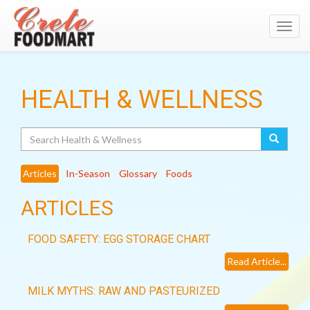
Toggl
navig
HEALTH & WELLNESS
Search
Articles
In-Season
Glossary
Foods
ARTICLES
FOOD SAFETY: EGG STORAGE CHART
Read Article...
MILK MYTHS: RAW AND PASTEURIZED