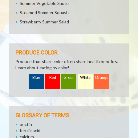
Summer Vegetable Saute
Steamed Summer Squash
Strawberry Summer Salad
PRODUCE COLOR
Produce that share color often share health benefits.
Learn about eating by color!
Blue
Red
Green
White
Orange
GLOSSARY OF TERMS
pectin
ferulic acid
calcium