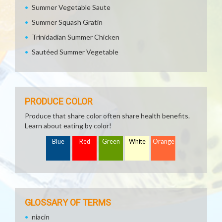
Summer Vegetable Saute
Summer Squash Gratin
Trinidadian Summer Chicken
Sautéed Summer Vegetable
PRODUCE COLOR
Produce that share color often share health benefits.
Learn about eating by color!
Blue
Red
Green
White
Orange
GLOSSARY OF TERMS
niacin