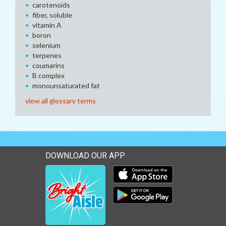
carotenoids
fiber, soluble
vitamin A
boron
selenium
terpenes
coumarins
B complex
monounsaturated fat
view all glossary terms
DOWNLOAD OUR APP
Download our mobile app 
Download our mobile app 