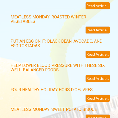
Read Article...
MEATLESS MONDAY: ROASTED WINTER
VEGETABLES
Read Article...
PUT AN EGG ON IT: BLACK BEAN, AVOCADO, AND
EGG TOSTADAS
Read Article...
HELP LOWER BLOOD PRESSURE WITH THESE SIX
WELL-BALANCED FOODS
Read Article...
FOUR HEALTHY HOLIDAY HORS D'OEUVRES
Read Article...
MEATLESS MONDAY: SWEET POTATO BISQUE
Read Article...