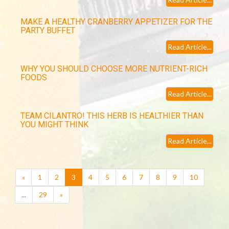
MAKE A HEALTHY CRANBERRY APPETIZER FOR THE
PARTY BUFFET
Read Article...
WHY YOU SHOULD CHOOSE MORE NUTRIENT-RICH
FOODS
Read Article...
TEAM CILANTRO! THIS HERB IS HEALTHIER THAN
YOU MIGHT THINK
Read Article...
(current)
«
1
2
3
4
5
6
7
8
9
10
...
29
»