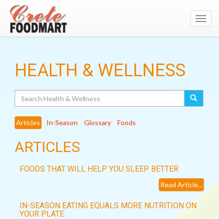
Toggl
navig
HEALTH & WELLNESS
Search
Articles
In-Season
Glossary
Foods
ARTICLES
FOODS THAT WILL HELP YOU SLEEP BETTER
Read Article...
IN-SEASON EATING EQUALS MORE NUTRITION ON
YOUR PLATE