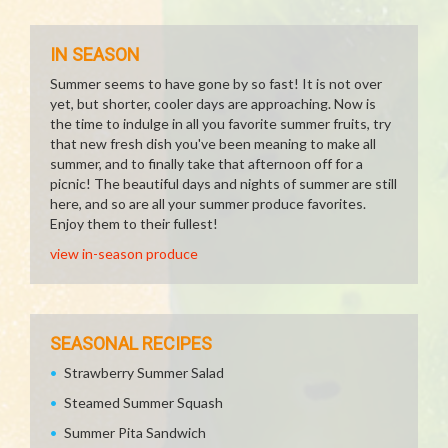
IN SEASON
Summer seems to have gone by so fast! It is not over
yet, but shorter, cooler days are approaching. Now is
the time to indulge in all you favorite summer fruits, try
that new fresh dish you've been meaning to make all
summer, and to finally take that afternoon off for a
picnic! The beautiful days and nights of summer are still
here, and so are all your summer produce favorites.
Enjoy them to their fullest!
view in-season produce
SEASONAL RECIPES
Strawberry Summer Salad
Steamed Summer Squash
Summer Pita Sandwich