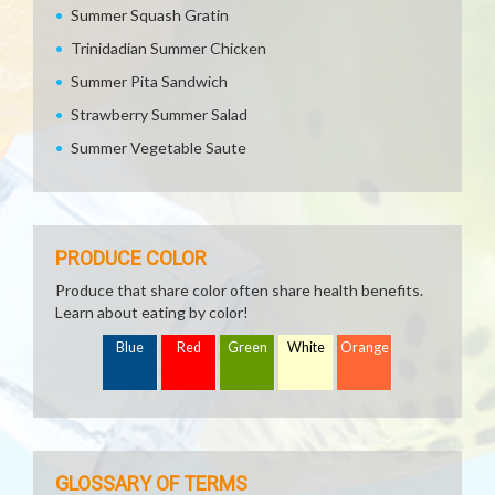
Summer Squash Gratin
Trinidadian Summer Chicken
Summer Pita Sandwich
Strawberry Summer Salad
Summer Vegetable Saute
PRODUCE COLOR
Produce that share color often share health benefits.
Learn about eating by color!
Blue
Red
Green
White
Orange
GLOSSARY OF TERMS