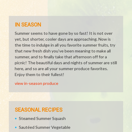
IN SEASON
Summer seems to have gone by so fast! It is not over
yet, but shorter, cooler days are approaching. Now is
the time to indulge in all you favorite summer fruits, try
that new fresh dish you've been meaning to make all
summer, and to finally take that afternoon off for a
picnic! The beautiful days and nights of summer are still
here, and so are all your summer produce favorites.
Enjoy them to their fullest!
view in-season produce
SEASONAL RECIPES
Steamed Summer Squash
Sautéed Summer Vegetable