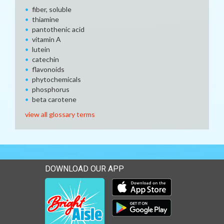
fiber, soluble
thiamine
pantothenic acid
vitamin A
lutein
catechin
flavonoids
phytochemicals
phosphorus
beta carotene
view all glossary terms
DOWNLOAD OUR APP
Download our mobile app 
Download our mobile app 