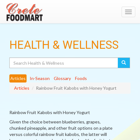
Toggl
navig
HEALTH & WELLNESS
Search
Articles
In-Season
Glossary
Foods
Articles
Rainbow Fruit Kabobs with Honey Yogurt
Rainbow Fruit Kabobs with Honey Yogurt
Given the choice between blueberries, grapes,
chunked pineapple, and other fruit options on a plate
versus colorful rainbow fruit kabobs, the latter will