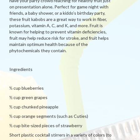
have your party crowd reaching for healthy fruit just
on presentation alone. Perfect for game night with
friends, a baby shower, or a kiddo’s birthday party,
these fruit kabobs are a great way to work in fiber,
potassium, vitamin A, C, and K, and more. Fruit is
known for helping to prevent vitamin deficiencies,
fruit may help reduce risk for stroke, and fruit helps
maintain optimum health because of the
phytochemicals they contain.
Ingredients
½ cup blueberries
½ cup green grapes
½ cup chunked pineapple
½ cup orange segments (such as Cuties)
½ cup bite-sized pieces of strawberry
Short plastic cocktail stirrers in a variety of colors (to