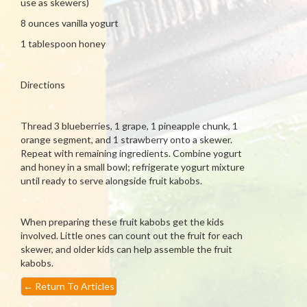
use as skewers)
8 ounces vanilla yogurt
1 tablespoon honey
Directions
Thread 3 blueberries, 1 grape, 1 pineapple chunk, 1
orange segment, and 1 strawberry onto a skewer.
Repeat with remaining ingredients. Combine yogurt
and honey in a small bowl; refrigerate yogurt mixture
until ready to serve alongside fruit kabobs.
When preparing these fruit kabobs get the kids
involved. Little ones can count out the fruit for each
skewer, and older kids can help assemble the fruit
kabobs.
←
Return To Articles