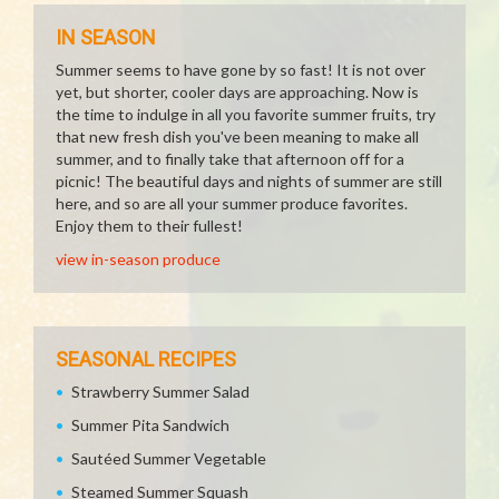
IN SEASON
Summer seems to have gone by so fast! It is not over
yet, but shorter, cooler days are approaching. Now is
the time to indulge in all you favorite summer fruits, try
that new fresh dish you've been meaning to make all
summer, and to finally take that afternoon off for a
picnic! The beautiful days and nights of summer are still
here, and so are all your summer produce favorites.
Enjoy them to their fullest!
view in-season produce
SEASONAL RECIPES
Strawberry Summer Salad
Summer Pita Sandwich
Sautéed Summer Vegetable
Steamed Summer Squash