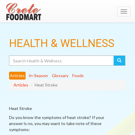
Toggl
navig
HEALTH & WELLNESS
Search
Articles
In-Season
Glossary
Foods
Articles
Heat Stroke
Heat Stroke
Do you know the symptoms of heat stroke? If your
answer is no, you may want to take note of these
symptoms: