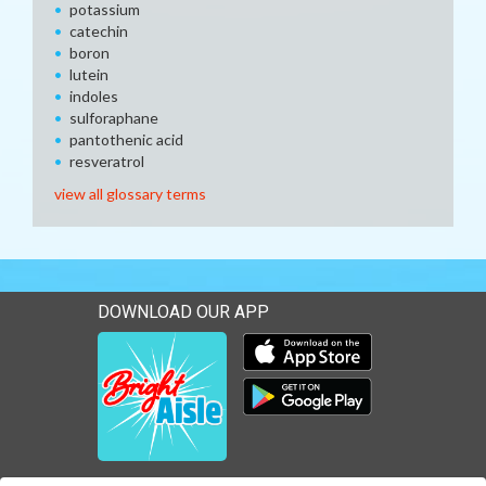
potassium
catechin
boron
lutein
indoles
sulforaphane
pantothenic acid
resveratrol
view all glossary terms
DOWNLOAD OUR APP
Download our mobile app 
Download our mobile app 