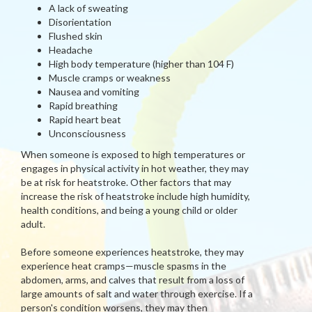
A lack of sweating
Disorientation
Flushed skin
Headache
High body temperature (higher than 104 F)
Muscle cramps or weakness
Nausea and vomiting
Rapid breathing
Rapid heart beat
Unconsciousness
When someone is exposed to high temperatures or
engages in physical activity in hot weather, they may
be at risk for heatstroke. Other factors that may
increase the risk of heatstroke include high humidity,
health conditions, and being a young child or older
adult.
Before someone experiences heatstroke, they may
experience heat cramps—muscle spasms in the
abdomen, arms, and calves that result from a loss of
large amounts of salt and water through exercise. If a
person's condition worsens, they may then