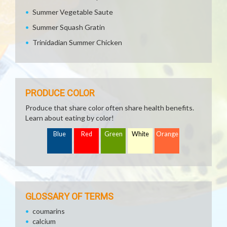
Summer Vegetable Saute
Summer Squash Gratin
Trinidadian Summer Chicken
PRODUCE COLOR
Produce that share color often share health benefits.
Learn about eating by color!
Blue
Red
Green
White
Orange
GLOSSARY OF TERMS
coumarins
calcium