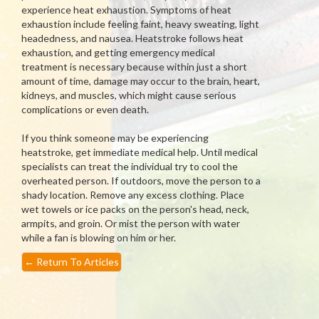
experience heat exhaustion. Symptoms of heat
exhaustion include feeling faint, heavy sweating, light
headedness, and nausea. Heatstroke follows heat
exhaustion, and getting emergency medical
treatment is necessary because within just a short
amount of time, damage may occur to the brain, heart,
kidneys, and muscles, which might cause serious
complications or even death.
If you think someone may be experiencing
heatstroke, get immediate medical help. Until medical
specialists can treat the individual try to cool the
overheated person. If outdoors, move the person to a
shady location. Remove any excess clothing. Place
wet towels or ice packs on the person's head, neck,
armpits, and groin. Or mist the person with water
while a fan is blowing on him or her.
←
Return To Articles