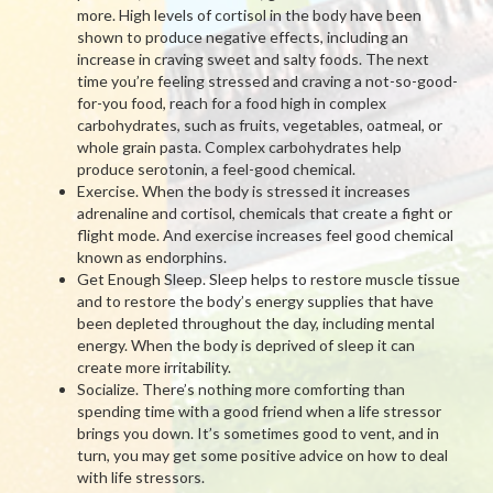
more. High levels of cortisol in the body have been
shown to produce negative effects, including an
increase in craving sweet and salty foods. The next
time you’re feeling stressed and craving a not-so-good-
for-you food, reach for a food high in complex
carbohydrates, such as fruits, vegetables, oatmeal, or
whole grain pasta. Complex carbohydrates help
produce serotonin, a feel-good chemical.
Exercise. When the body is stressed it increases
adrenaline and cortisol, chemicals that create a fight or
flight mode. And exercise increases feel good chemical
known as endorphins.
Get Enough Sleep. Sleep helps to restore muscle tissue
and to restore the body’s energy supplies that have
been depleted throughout the day, including mental
energy. When the body is deprived of sleep it can
create more irritability.
Socialize. There’s nothing more comforting than
spending time with a good friend when a life stressor
brings you down. It’s sometimes good to vent, and in
turn, you may get some positive advice on how to deal
with life stressors.