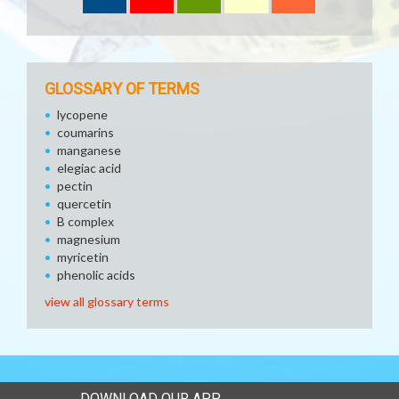
GLOSSARY OF TERMS
lycopene
coumarins
manganese
elegiac acid
pectin
quercetin
B complex
magnesium
myricetin
phenolic acids
view all glossary terms
DOWNLOAD OUR APP