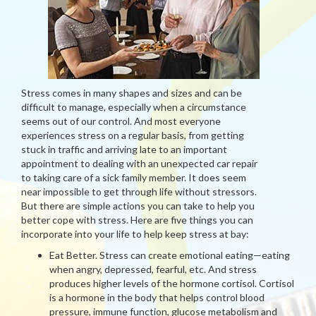
Stress comes in many shapes and sizes and can be
difficult to manage, especially when a circumstance
seems out of our control. And most everyone
experiences stress on a regular basis, from getting
stuck in traffic and arriving late to an important
appointment to dealing with an unexpected car repair
to taking care of a sick family member. It does seem
near impossible to get through life without stressors.
But there are simple actions you can take to help you
better cope with stress. Here are five things you can
incorporate into your life to help keep stress at bay:
Eat Better. Stress can create emotional eating—eating
when angry, depressed, fearful, etc. And stress
produces higher levels of the hormone cortisol. Cortisol
is a hormone in the body that helps control blood
pressure, immune function, glucose metabolism and