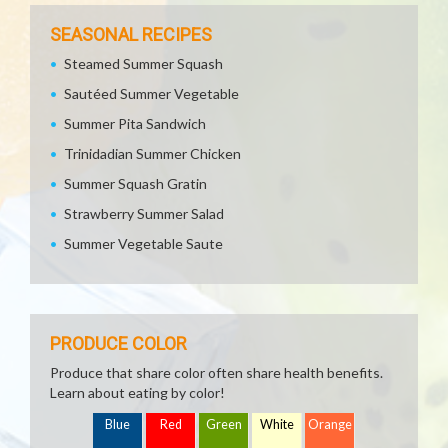
SEASONAL RECIPES
Steamed Summer Squash
Sautéed Summer Vegetable
Summer Pita Sandwich
Trinidadian Summer Chicken
Summer Squash Gratin
Strawberry Summer Salad
Summer Vegetable Saute
PRODUCE COLOR
Produce that share color often share health benefits.
Learn about eating by color!
Blue
Red
Green
White
Orange