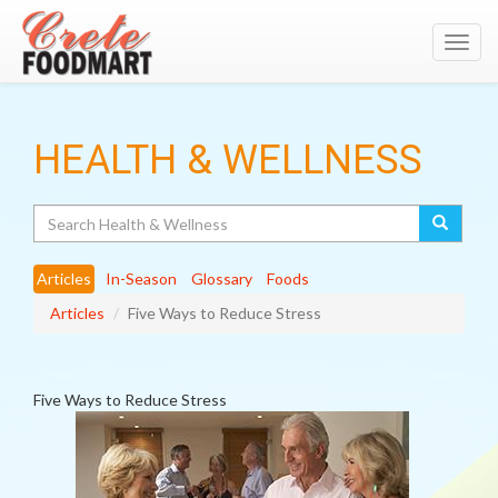
Toggl
navig
HEALTH & WELLNESS
Search
Articles
In-Season
Glossary
Foods
Articles
Five Ways to Reduce Stress
Five Ways to Reduce Stress