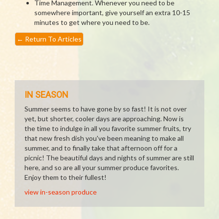
Time Management. Whenever you need to be
somewhere important, give yourself an extra 10-15
minutes to get where you need to be.
←
Return To Articles
IN SEASON
Summer seems to have gone by so fast! It is not over
yet, but shorter, cooler days are approaching. Now is
the time to indulge in all you favorite summer fruits, try
that new fresh dish you've been meaning to make all
summer, and to finally take that afternoon off for a
picnic! The beautiful days and nights of summer are still
here, and so are all your summer produce favorites.
Enjoy them to their fullest!
view in-season produce