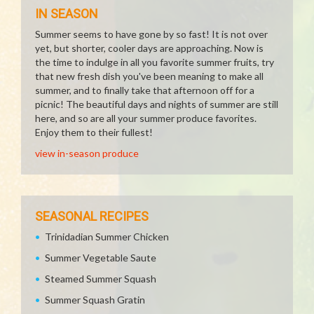
IN SEASON
Summer seems to have gone by so fast! It is not over
yet, but shorter, cooler days are approaching. Now is
the time to indulge in all you favorite summer fruits, try
that new fresh dish you've been meaning to make all
summer, and to finally take that afternoon off for a
picnic! The beautiful days and nights of summer are still
here, and so are all your summer produce favorites.
Enjoy them to their fullest!
view in-season produce
SEASONAL RECIPES
Trinidadian Summer Chicken
Summer Vegetable Saute
Steamed Summer Squash
Summer Squash Gratin