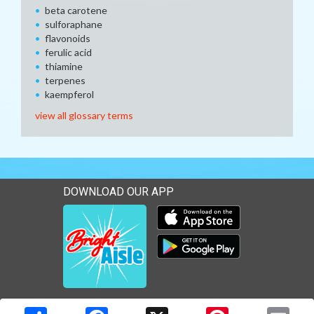
beta carotene
sulforaphane
flavonoids
ferulic acid
thiamine
terpenes
kaempferol
view all glossary terms
DOWNLOAD OUR APP
Download our mobile app 
Download our mobile app 