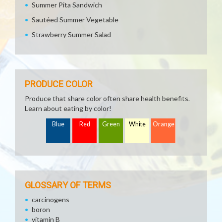
Summer Pita Sandwich
Sautéed Summer Vegetable
Strawberry Summer Salad
PRODUCE COLOR
Produce that share color often share health benefits.
Learn about eating by color!
Blue
Red
Green
White
Orange
GLOSSARY OF TERMS
carcinogens
boron
vitamin B