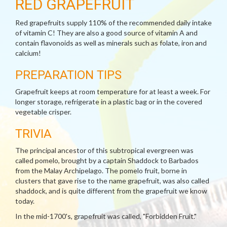
RED GRAPEFRUIT
Red grapefruits supply 110% of the recommended daily intake
of vitamin C! They are also a good source of vitamin A and
contain flavonoids as well as minerals such as folate, iron and
calcium!
PREPARATION TIPS
Grapefruit keeps at room temperature for at least a week. For
longer storage, refrigerate in a plastic bag or in the covered
vegetable crisper.
TRIVIA
The principal ancestor of this subtropical evergreen was
called pomelo, brought by a captain Shaddock to Barbados
from the Malay Archipelago. The pomelo fruit, borne in
clusters that gave rise to the name grapefruit, was also called
shaddock, and is quite different from the grapefruit we know
today.
In the mid-1700's, grapefruit was called, "Forbidden Fruit."