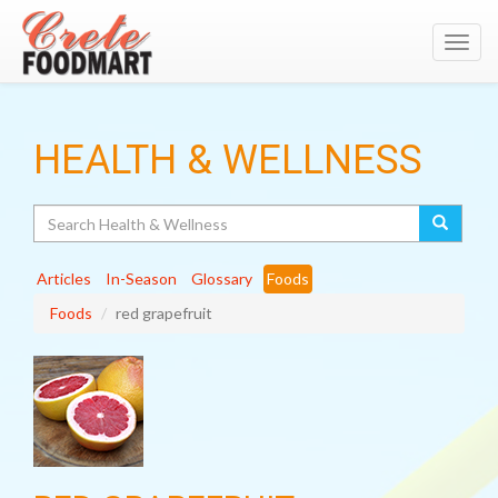
Toggl
navig
HEALTH & WELLNESS
Search
Articles
In-Season
Glossary
Foods
Foods
red grapefruit