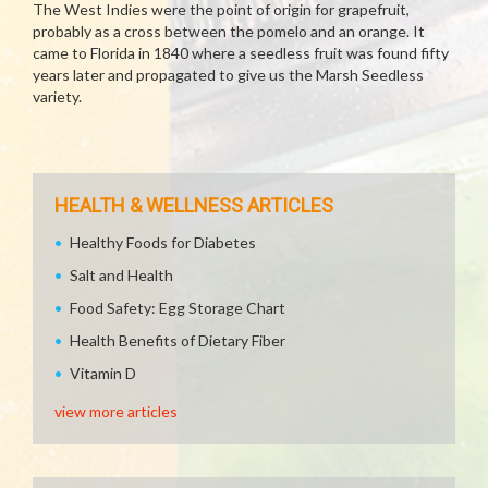
The West Indies were the point of origin for grapefruit,
probably as a cross between the pomelo and an orange. It
came to Florida in 1840 where a seedless fruit was found fifty
years later and propagated to give us the Marsh Seedless
variety.
HEALTH & WELLNESS ARTICLES
Healthy Foods for Diabetes
Salt and Health
Food Safety: Egg Storage Chart
Health Benefits of Dietary Fiber
Vitamin D
view more articles