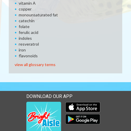
vitamin A
copper
monounsaturated fat
catechin
folate
ferulic acid
indoles
resveratrol
iron
flavonoids
view all glossary terms
DOWNLOAD OUR APP
Download our mobile app 
Download our mobile app 