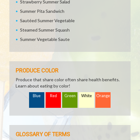
Strawberry Summer Salad
Summer Pita Sandwich
Sautéed Summer Vegetable
Steamed Summer Squash
Summer Vegetable Saute
PRODUCE COLOR
Produce that share color often share health benefits.
Learn about eating by color!
Blue
Red
Green
White
Orange
GLOSSARY OF TERMS