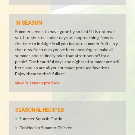
IN SEASON
Summer seems to have gone by so fast! It is not over
yet, but shorter, cooler days are approaching. Now is
the time to indulge in all you favorite summer fruits, try
that new fresh dish you've been meaning to make all
summer, and to finally take that afternoon off for a
picnic! The beautiful days and nights of summer are still
here, and so are all your summer produce favorites.
Enjoy them to their fullest!
view in-season produce
SEASONAL RECIPES
Summer Squash Gratin
Trinidadian Summer Chicken