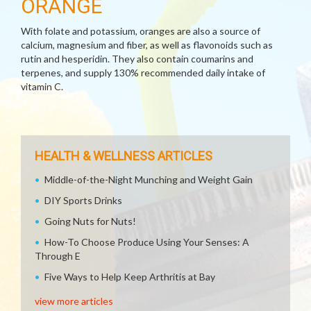
ORANGE
With folate and potassium, oranges are also a source of
calcium, magnesium and fiber, as well as flavonoids such as
rutin and hesperidin. They also contain coumarins and
terpenes, and supply 130% recommended daily intake of
vitamin C.
HEALTH & WELLNESS ARTICLES
Middle-of-the-Night Munching and Weight Gain
DIY Sports Drinks
Going Nuts for Nuts!
How-To Choose Produce Using Your Senses: A
Through E
Five Ways to Help Keep Arthritis at Bay
view more articles