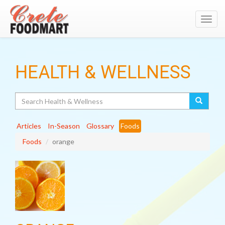
Toggl
navig
HEALTH & WELLNESS
Search
Articles
In-Season
Glossary
Foods
Foods
orange