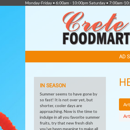
Monday-Friday • 6:00am - 10:00pm Saturday • 7:00am-1
FEATURED
AD 
LINKS
H
IN SEASON
Summer seems to have gone by
so fast! It is not over yet, but
Art
shorter, cooler days are
approaching. Now is the time to
Art
indulge in all you favorite summer
fruits, try that new fresh dish
you've been meaning to make all