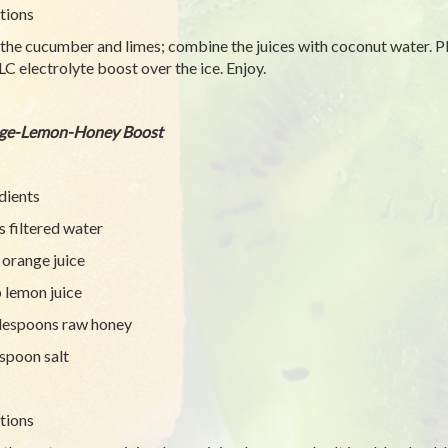
tions
 the cucumber and limes; combine the juices with coconut water. Pl
LC electrolyte boost over the ice. Enjoy.
ge-Lemon-Honey Boost
dients
s filtered water
 orange juice
 lemon juice
lespoons raw honey
spoon salt
tions