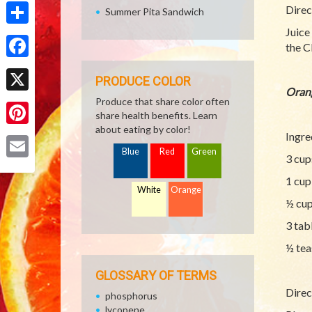
Direc
Summer Pita Sandwich
Juice
Share
the C
Facebook
PRODUCE COLOR
Oran
X
Produce that share color often
share health benefits. Learn
about eating by color!
Pinterest
Ingre
Blue
Red
Green
3 cup
Email
1 cup
White
Orange
½ cup
3 tab
½ tea
GLOSSARY OF TERMS
Direc
phosphorus
lycopene