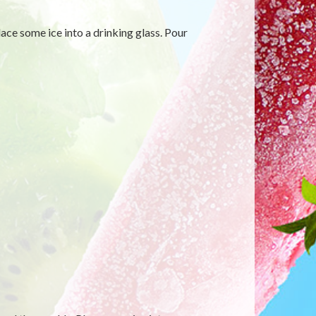
ace some ice into a drinking glass. Pour