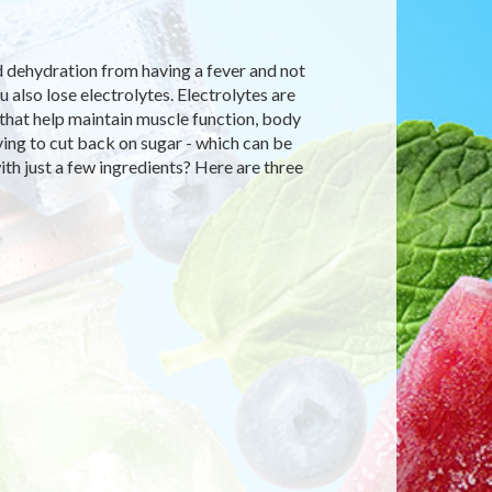
d dehydration from having a fever and not
also lose electrolytes. Electrolytes are
y that help maintain muscle function, body
rying to cut back on sugar - which can be
th just a few ingredients? Here are three