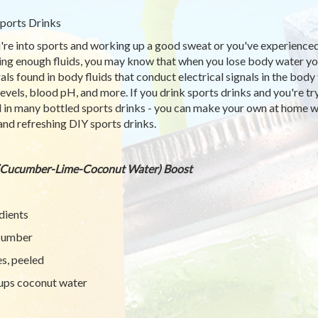
ports Drinks
u're into sports and working up a good sweat or you've experience
ing enough fluids, you may know that when you lose body water you 
als found in body fluids that conduct electrical signals in the bod
 levels, blood pH, and more. If you drink sports drinks and you're t
 in many bottled sports drinks - you can make your own at home wi
and refreshing DIY sports drinks.
(Cucumber-Lime-Coconut Water) Boost
dients
cumber
es, peeled
ups coconut water