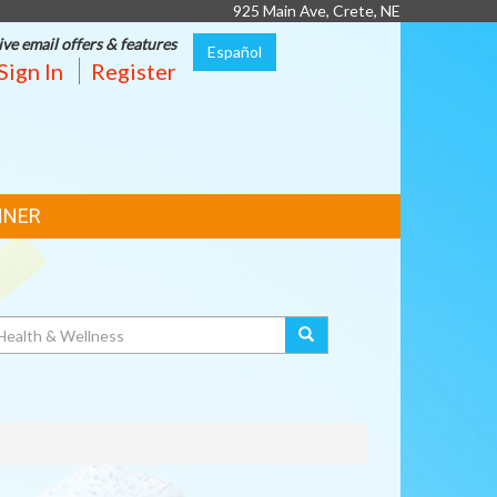
925 Main Ave, Crete, NE
ive email offers & features
Español
Sign In
Register
NNER