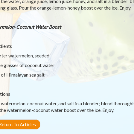
 the water, orange juice, lemon juice, honey, and salt in a blender; 
ing glass. Pour the orange-lemon-honey boost over the ice. Enjoy.
rmelon-Coconut Water Boost
dients
rter watermelon, seeded
ge glasses of coconut water
 of Himalayan sea salt
tions
 watermelon, coconut water, and salt in a blender; blend thoroughly
the watermelon-coconut water boost over the ice. Enjoy.
eturn To Articles