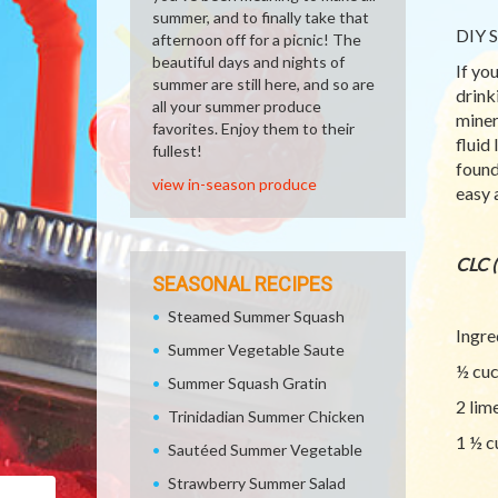
summer, and to finally take that
DIY S
afternoon off for a picnic! The
beautiful days and nights of
If yo
summer are still here, and so are
drink
all your summer produce
miner
favorites. Enjoy them to their
fluid
fullest!
found
view in-season produce
easy 
CLC 
SEASONAL RECIPES
Steamed Summer Squash
Ingre
Summer Vegetable Saute
½ cu
Summer Squash Gratin
2 lim
Trinidadian Summer Chicken
1 ½ c
Sautéed Summer Vegetable
Strawberry Summer Salad