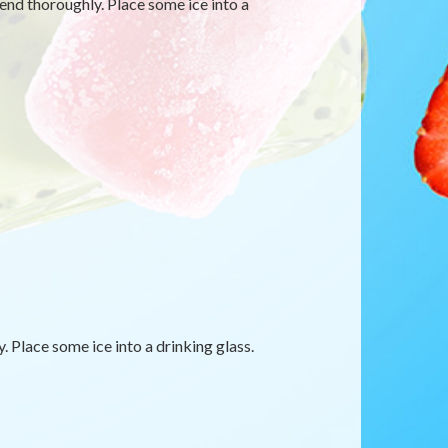
blend thoroughly. Place some ice into a
. Place some ice into a drinking glass.