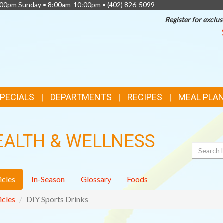
0:00pm Sunday • 8:00am-10:00pm •
(402) 826-5099
Register for exclus
SPECIALS
DEPARTMENTS
RECIPES
MEAL PLA
EALTH & WELLNESS
Search
icles
In-Season
Glossary
Foods
icles
DIY Sports Drinks