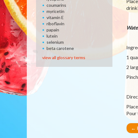
Place
coumarins
drink
myricetin
vitamin E
riboflavin
Wate
papain
lutein
selenium
Ingre
beta carotene
1 qua
view all glossary terms
2 lar
Pinch
Direc
Place
Pour 
←
R