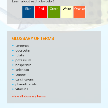
Learn about eating by color!
Blue
Red
Green
White
Orange
GLOSSARY OF TERMS
terpenes
quercetin
folate
potassium
hesperidin
selenium
copper
carcinogens
phenolic acids
vitamin E
view all glossary terms