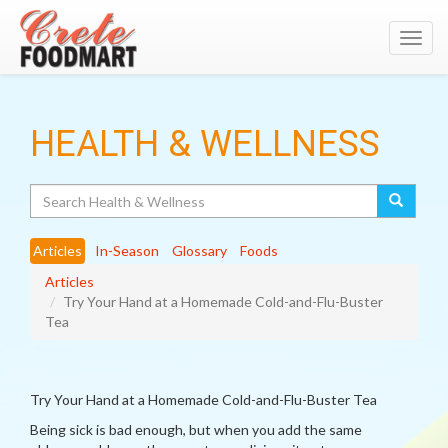
Toggl
navig
HEALTH & WELLNESS
Search
Articles
In-Season
Glossary
Foods
Articles
Try Your Hand at a Homemade Cold-and-Flu-Buster
Tea
Try Your Hand at a Homemade Cold-and-Flu-Buster Tea
Being sick is bad enough, but when you add the same