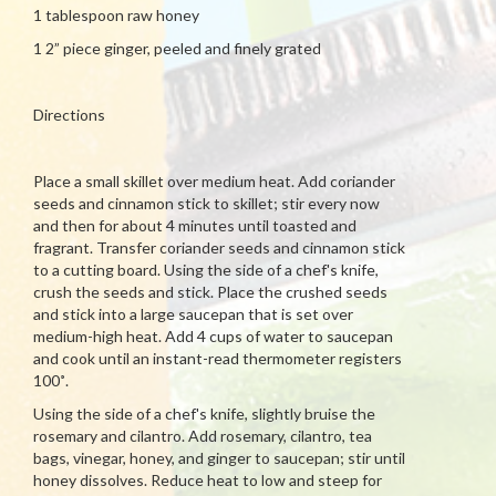
1 tablespoon raw honey
1 2” piece ginger, peeled and finely grated
Directions
Place a small skillet over medium heat. Add coriander
seeds and cinnamon stick to skillet; stir every now
and then for about 4 minutes until toasted and
fragrant. Transfer coriander seeds and cinnamon stick
to a cutting board. Using the side of a chef's knife,
crush the seeds and stick. Place the crushed seeds
and stick into a large saucepan that is set over
medium-high heat. Add 4 cups of water to saucepan
and cook until an instant-read thermometer registers
100˚.
Using the side of a chef's knife, slightly bruise the
rosemary and cilantro. Add rosemary, cilantro, tea
bags, vinegar, honey, and ginger to saucepan; stir until
honey dissolves. Reduce heat to low and steep for