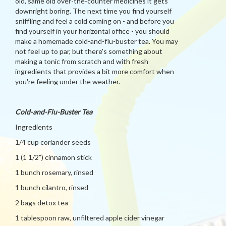
old, same old over-the-counter medicines it gets
downright boring. The next time you find yourself
sniffling and feel a cold coming on - and before you
find yourself in your horizontal office - you should
make a homemade cold-and-flu-buster tea. You may
not feel up to par, but there's something about
making a tonic from scratch and with fresh
ingredients that provides a bit more comfort when
you're feeling under the weather.
Cold-and-Flu-Buster Tea
Ingredients
1/4 cup coriander seeds
1 (1 1/2”) cinnamon stick
1 bunch rosemary, rinsed
1 bunch cilantro, rinsed
2 bags detox tea
1 tablespoon raw, unfiltered apple cider vinegar