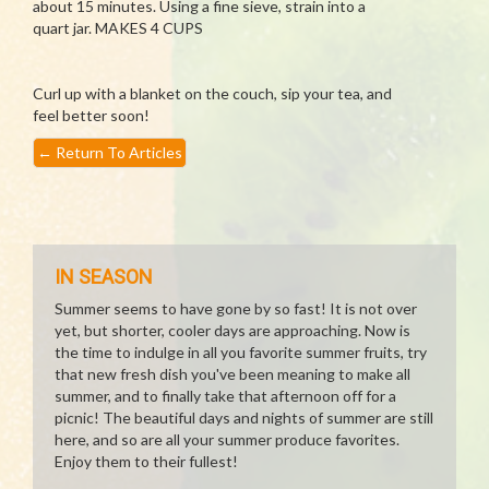
about 15 minutes. Using a fine sieve, strain into a
quart jar. MAKES 4 CUPS
Curl up with a blanket on the couch, sip your tea, and
feel better soon!
←
Return To Articles
IN SEASON
Summer seems to have gone by so fast! It is not over
yet, but shorter, cooler days are approaching. Now is
the time to indulge in all you favorite summer fruits, try
that new fresh dish you've been meaning to make all
summer, and to finally take that afternoon off for a
picnic! The beautiful days and nights of summer are still
here, and so are all your summer produce favorites.
Enjoy them to their fullest!