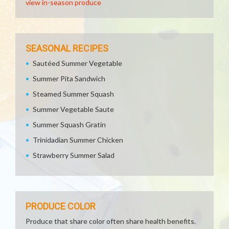
view in-season produce
SEASONAL RECIPES
Sautéed Summer Vegetable
Summer Pita Sandwich
Steamed Summer Squash
Summer Vegetable Saute
Summer Squash Gratin
Trinidadian Summer Chicken
Strawberry Summer Salad
PRODUCE COLOR
Produce that share color often share health benefits.