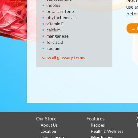
indoles
use a
beta carotene
befor
phytochemicals
vitamin E
←
R
calcium
manganese
folic acid
sodium
view all glossary terms
FULL
Our Store
Features
About Us
Recipes
SITE
Location
Health & Wellness
Departments
Wine Pairing