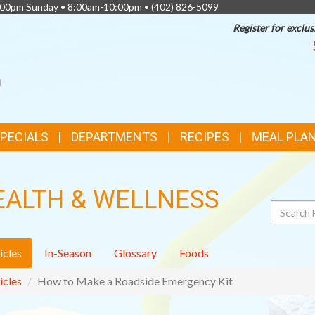
0:00pm Sunday • 8:00am-10:00pm •
(402) 826-5099
Register for exclus
SPECIALS
DEPARTMENTS
RECIPES
MEAL PLA
EALTH & WELLNESS
Search
icles
In-Season
Glossary
Foods
icles
How to Make a Roadside Emergency Kit