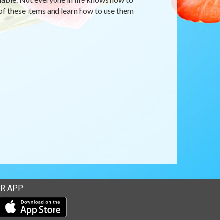
 of these items and learn how to use them
R APP
Download our mobile app from the Apple Store