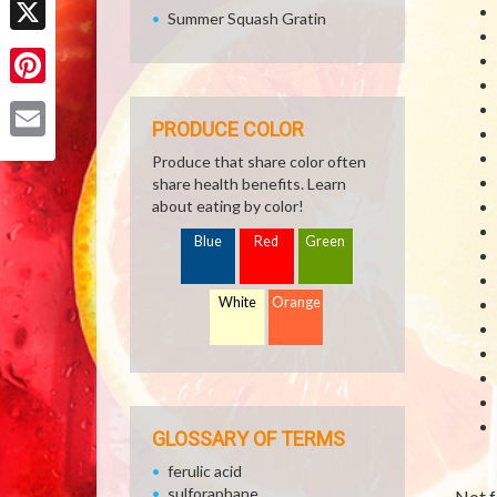
Summer Squash Gratin
X
Pinterest
PRODUCE COLOR
Email
Produce that share color often
share health benefits. Learn
about eating by color!
Blue
Red
Green
White
Orange
GLOSSARY OF TERMS
ferulic acid
sulforaphane
Not f