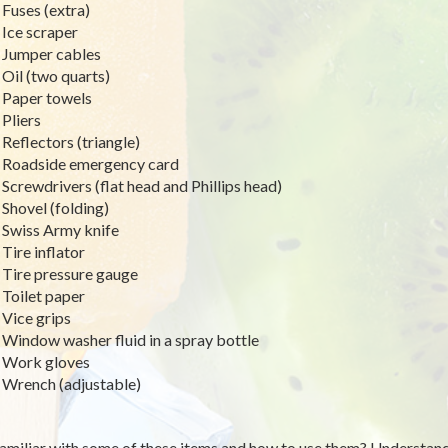
Fuses (extra)
Ice scraper
Jumper cables
Oil (two quarts)
Paper towels
Pliers
Reflectors (triangle)
Roadside emergency card
Screwdrivers (flat head and Phillips head)
Shovel (folding)
Swiss Army knife
Tire inflator
Tire pressure gauge
Toilet paper
Vice grips
Window washer fluid in a spray bottle
Work gloves
Wrench (adjustable)
amiliar with some of these items and how to use them? Understand