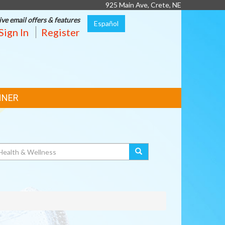
925 Main Ave, Crete, NE
ive email offers & features
Español
Sign In
Register
NNER