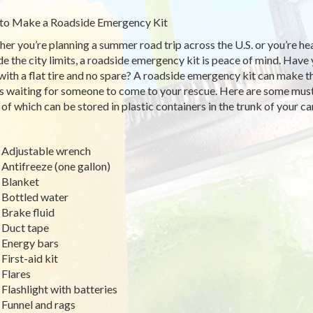
to Make a Roadside Emergency Kit
er you’re planning a summer road trip across the U.S. or you’re hea
de the city limits, a roadside emergency kit is peace of mind. Have 
with a flat tire and no spare? A roadside emergency kit can make 
s waiting for someone to come to your rescue. Here are some must
of which can be stored in plastic containers in the trunk of your ca
Adjustable wrench
Antifreeze (one gallon)
Blanket
Bottled water
Brake fluid
Duct tape
Energy bars
First-aid kit
Flares
Flashlight with batteries
Funnel and rags