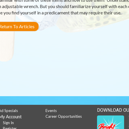
n adjustable wrench. But you should familiarize yourself with each
e you find yourself in a predicament that may require their use.
eturn To Articles
DOWNLOAD OU
Ad Specials
Events
My Account
Career Opportunities
Sign In
Register