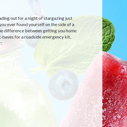
ding out for a night of stargazing just
you ever found yourself on the side of a
the difference between getting you home
-haves for a roadside emergency kit,
r: