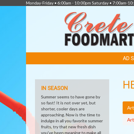
Monday-Friday • 6:00am - 10:00pm Saturday • 7:00am-1
FEATURED
AD 
LINKS
H
IN SEASON
Summer seems to have gone by
so fast! It is not over yet, but
Art
shorter, cooler days are
approaching. Now is the time to
Art
indulge in all you favorite summer
fruits, try that new fresh dish
you've been meaning to make all