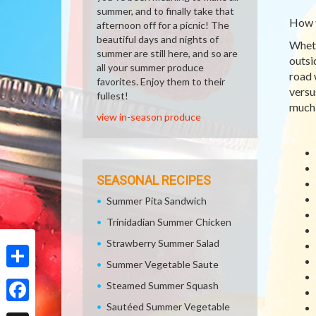
summer, and to finally take that
How 
afternoon off for a picnic! The
beautiful days and nights of
Wheth
summer are still here, and so are
outsi
all your summer produce
road 
favorites. Enjoy them to their
versu
fullest!
much 
view in-season produce
SEASONAL RECIPES
Summer Pita Sandwich
Trinidadian Summer Chicken
Strawberry Summer Salad
Summer Vegetable Saute
Share
Steamed Summer Squash
Sautéed Summer Vegetable
Facebook