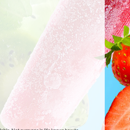
able. Not everyone in life knows how to