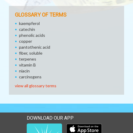
GLOSSARY OF TERMS
kaempferol
catechin
phenolic acids
copper
pantothenic acid
fiber, soluble
terpenes
vitamin B
niacin
carcinogens
view all glossary terms
DOWNLOAD OUR APP
Download our mobile app 