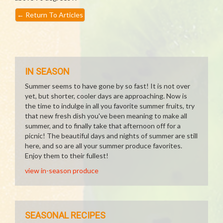
←
Return To Articles
IN SEASON
Summer seems to have gone by so fast! It is not over
yet, but shorter, cooler days are approaching. Now is
the time to indulge in all you favorite summer fruits, try
that new fresh dish you've been meaning to make all
summer, and to finally take that afternoon off for a
picnic! The beautiful days and nights of summer are still
here, and so are all your summer produce favorites.
Enjoy them to their fullest!
view in-season produce
SEASONAL RECIPES