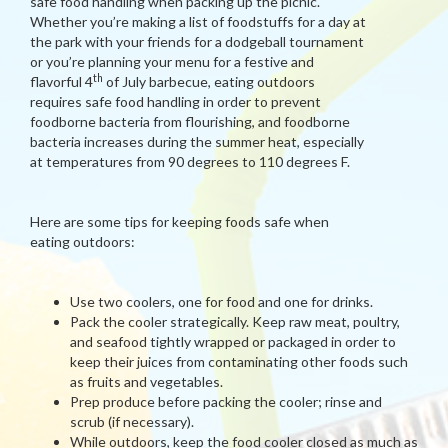
safe food handling when packing up the picnic.
Whether you’re making a list of foodstuffs for a day at
the park with your friends for a dodgeball tournament
or you’re planning your menu for a festive and
th
flavorful 4
of July barbecue, eating outdoors
requires safe food handling in order to prevent
foodborne bacteria from flourishing, and foodborne
bacteria increases during the summer heat, especially
at temperatures from 90 degrees to 110 degrees F.
Here are some tips for keeping foods safe when
eating outdoors:
Use two coolers, one for food and one for drinks.
Pack the cooler strategically. Keep raw meat, poultry,
and seafood tightly wrapped or packaged in order to
keep their juices from contaminating other foods such
as fruits and vegetables.
Prep produce before packing the cooler; rinse and
scrub (if necessary).
While outdoors, keep the food cooler closed as much as