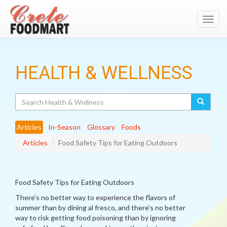
Toggl
navig
HEALTH & WELLNESS
Search
Articles
In-Season
Glossary
Foods
Articles
Food Safety Tips for Eating Outdoors
Food Safety Tips for Eating Outdoors
There’s no better way to experience the flavors of
summer than by dining al fresco, and there’s no better
way to risk getting food poisoning than by ignoring