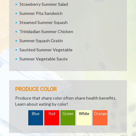
Strawberry Summer Salad
Summer Pita Sandwich
Steamed Summer Squash
Trinidadian Summer Chicken
Summer Squash Gratin
Sautéed Summer Vegetable
Summer Vegetable Saute
PRODUCE COLOR
Produce that share color often share health benefits.
Learn about eating by color!
Blue
Red
Green
White
Orange