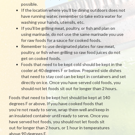
possible.
If the location where you’ll be dining outdoors does not
have running water, remember to take extra water for
washing your hands, utensils, etc.
If you’ll be grilling meat, poultry, or fish and plan on
using marinade, do not use the same marinade you use
for raw foods for a sauce for cooked foods.
Remember to use designated plates for raw meat,
poultry, or fish when grilling so raw food juices do not
get on cooked foods.
Foods that need to be kept cold should be kept in the
cooler at 40 degrees F or below. Prepared side dishes
that need to stay cool can be kept in containers and set
directly on ice. Once you have served cold foods, you
should not let foods sit out for longer than 2 hours.
Foods that need to be kept hot should be kept at 140
degrees F or above. If you have cooked foods that
you’re not ready to serve, wrap them well and keep in
an insulated container until ready to serve. Once you
have served hot foods, you should not let foods sit
out for longer than 2 hours, or 1 hour in temperatures
above 90 degrees F.