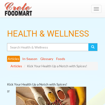
Toggl
navig
HEALTH & WELLNESS
Search
Articles
In-Season
Glossary
Foods
Articles
Kick Your Health Up a Notch with Spices!
Kick Your Health Up a Notch with Spices!
If