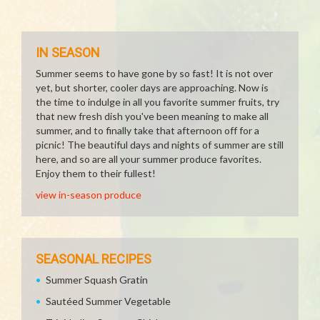
IN SEASON
Summer seems to have gone by so fast! It is not over
yet, but shorter, cooler days are approaching. Now is
the time to indulge in all you favorite summer fruits, try
that new fresh dish you've been meaning to make all
summer, and to finally take that afternoon off for a
picnic! The beautiful days and nights of summer are still
here, and so are all your summer produce favorites.
Enjoy them to their fullest!
view in-season produce
SEASONAL RECIPES
Summer Squash Gratin
Sautéed Summer Vegetable