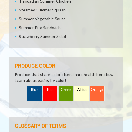
Trinidadian Summer Chicken
Steamed Summer Squash
Summer Vegetable Saute
Summer Pita Sandwich
Strawberry Summer Salad
PRODUCE COLOR
Produce that share color often share health benefits.
Learn about eating by color!
Blue
Red
Green
White
Orange
GLOSSARY OF TERMS