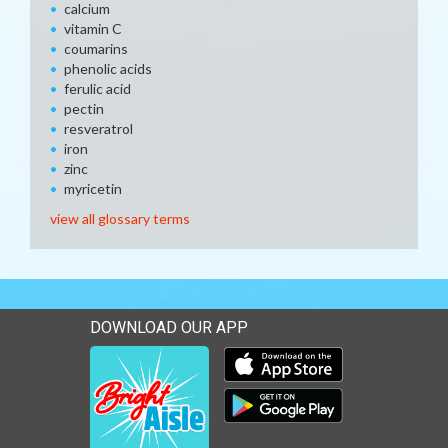
calcium
vitamin C
coumarins
phenolic acids
ferulic acid
pectin
resveratrol
iron
zinc
myricetin
view all glossary terms
DOWNLOAD OUR APP
Download our mobile app 
Download our mobile app 