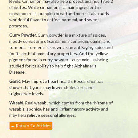
levels. Cinnamon may also help protect against Type 2
diabetes. While cinnamon is a main ingredient in
cinnamon rolls, pumpkin bread and more, it also adds
wonderful flavor to coffee, oatmeal, and sweet
potatoes.
Curry Powder.
Curry powder is a mixture of spices,
mostly consisting of cardamom, coriander, cumin, and
turmeric. Turmeric is known as an anti-aging spice and
for its anti-inflammatory properties. And the yellow
pigment found in curry powder—curcumin—is being
studied for its ability to help fight Alzheimer’s
Disease.
Garlic.
May Improve heart health. Researcher has
shown that garlic may lower cholesterol and
triglyceride levels.
Wasabi.
Real wasabi, which comes from the rhizome of
wasabia japonica, has anti-inflammatory activity and
may help relieve seasonal allergies.
←
Return To Articles