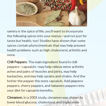
variety is the spice of life, you’ll want to incorporate
the following spices into your menus—and not just for
taste but health, too! Studies have shown that some
spices contain phytochemicals that may help prevent
health problems such as high cholesterol, arthritis and
more.
Chili Peppers.
The main ingredient found in chili
peppers—capsaicin—may help relieve minor arthritis
aches and pains of muscles and joints, may help
backaches, and may help sprains and strains. And the
hotter the pepper the more capsaicin. Add jalapeno
peppers, cherry peppers, and habanero peppers into
your diet for capsaicin benefits.
Cinnamon.
In a 2003 study, cinnamon was shown to
lower blood glucose, cholesterol, and triglyceride