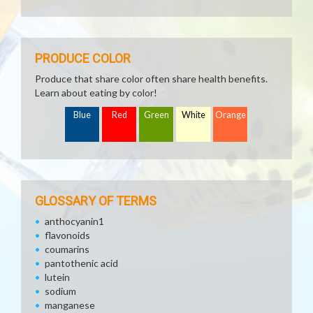
PRODUCE COLOR
Produce that share color often share health benefits.
Learn about eating by color!
Blue
Red
Green
White
Orange
GLOSSARY OF TERMS
anthocyanin1
flavonoids
coumarins
pantothenic acid
lutein
sodium
manganese