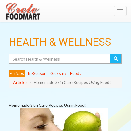
Toggl
navig
HEALTH & WELLNESS
Search
Articles
In-Season
Glossary
Foods
Articles
Homemade Skin Care Recipes Using Food!
Homemade Skin Care Recipes Using Food!