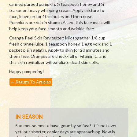
canned pureed pumpkin, ½ teaspoon honey and ¼
teaspoon heavy whipping cream. Apply mixture to
face, leave on for 10 minutes and then rinse.
Pumpkins are rich in vitamin A, and this face mask will
help keep your face smooth and wrinkle-free.
Orange Peel Skin Revitalizer: Mix together 1/8 cup
fresh orange juice, 1 teaspoon honey, 1 egg yolk and 1
packet plain gelatin. Apply to skin for 20 minutes and
then rinse. Oranges are chock-full of vitamin C, and
this skin revitalizer will exfoliate dead skin cells.
Happy pampering!
←
Return To Articles
IN SEASON
Summer seems to have gone by so fast! It is not over
yet, but shorter, cooler days are approaching. Now is