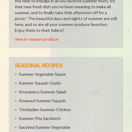
the time to indulge in all you favorite summer fruits, try
that new fresh dish you've been meaning to make all
summer, and to finally take that afternoon off for a
picnic! The beautiful days and nights of summer are still
here, and so are all your summer produce favorites.
Enjoy them to their fullest!
view in-season produce
SEASONAL RECIPES
Summer Vegetable Saute
Summer Squash Gratin
Strawberry Summer Salad
Steamed Summer Squash
Trinidadian Summer Chicken
Summer Pita Sandwich
Sautéed Summer Vegetable