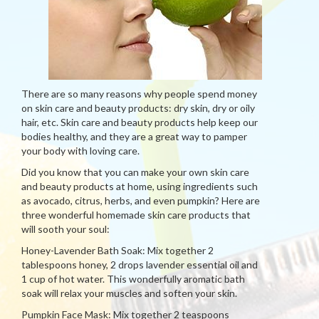
There are so many reasons why people spend money
on skin care and beauty products: dry skin, dry or oily
hair, etc. Skin care and beauty products help keep our
bodies healthy, and they are a great way to pamper
your body with loving care.
Did you know that you can make your own skin care
and beauty products at home, using ingredients such
as avocado, citrus, herbs, and even pumpkin? Here are
three wonderful homemade skin care products that
will sooth your soul:
Honey-Lavender Bath Soak: Mix together 2
tablespoons honey, 2 drops lavender essential oil and
1 cup of hot water. This wonderfully aromatic bath
soak will relax your muscles and soften your skin.
Pumpkin Face Mask: Mix together 2 teaspoons